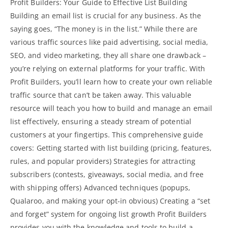
Profit Builders: Your Guide to Effective List Building
Building an email list is crucial for any business. As the
saying goes, “The money is in the list.” While there are
various traffic sources like paid advertising, social media,
SEO, and video marketing, they all share one drawback –
you’re relying on external platforms for your traffic. With
Profit Builders, you’ll learn how to create your own reliable
traffic source that can’t be taken away. This valuable
resource will teach you how to build and manage an email
list effectively, ensuring a steady stream of potential
customers at your fingertips. This comprehensive guide
covers: Getting started with list building (pricing, features,
rules, and popular providers) Strategies for attracting
subscribers (contests, giveaways, social media, and free
with shipping offers) Advanced techniques (popups,
Qualaroo, and making your opt-in obvious) Creating a “set
and forget”
system for ongoing list growth Profit
Builders
provides you with the knowledge and tools to build a