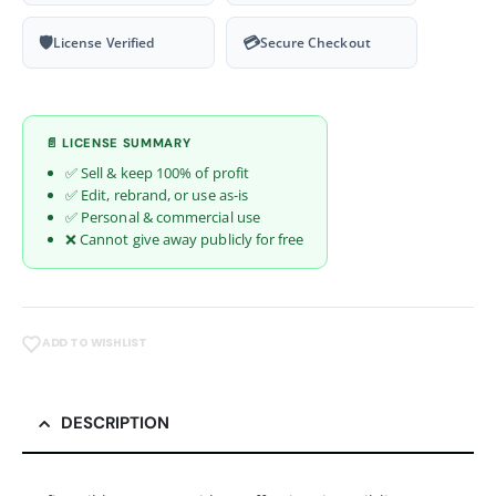
🛡
💳
License Verified
Secure Checkout
📄 LICENSE SUMMARY
✅ Sell & keep 100% of profit
✅ Edit, rebrand, or use as-is
✅ Personal & commercial use
❌ Cannot give away publicly for free
ADD TO WISHLIST
DESCRIPTION