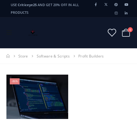
USE
Criticeye25
AND GET 20% OFF IN ALL
PRODUCTS
0
Store
Software & Scripts
Profit Builders
-86%