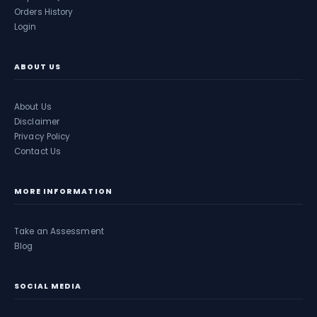
Orders History
Login
ABOUT US
About Us
Disclaimer
Privacy Policy
Contact Us
MORE INFORMATION
Take an Assessment
Blog
SOCIAL MEDIA