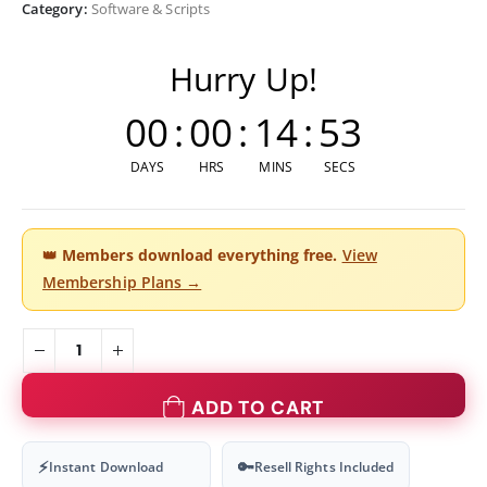
Category:
Software & Scripts
Hurry Up!
00
:
00
:
14
:
53
DAYS
HRS
MINS
SECS
👑
Members download everything free.
View
Membership Plans →
ADD TO CART
⚡
🔑
Instant Download
Resell Rights Included