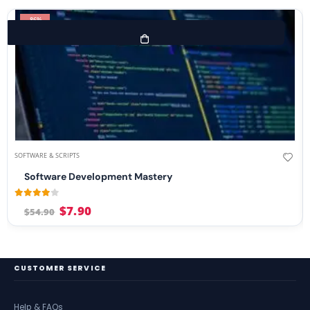
-86%
SOFTWARE & SCRIPTS
Software Development Mastery
3.92
out of 5
$
7.90
$
54.90
CUSTOMER SERVICE
Help & FAQs