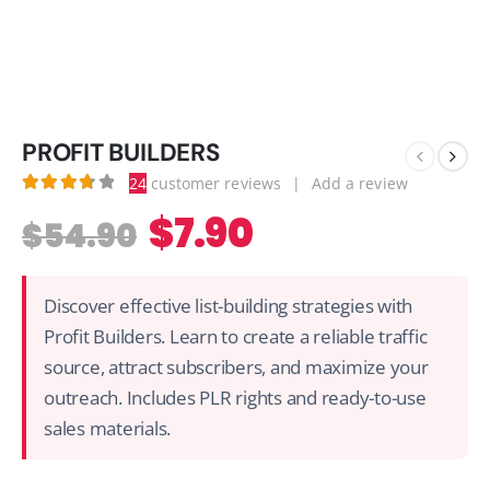
PROFIT BUILDERS
24
customer reviews
|
Add a review
3.79
out of 5
$
7.90
$
54.90
Discover effective list-building strategies with
Profit Builders. Learn to create a reliable traffic
source, attract subscribers, and maximize your
outreach. Includes PLR rights and ready-to-use
sales materials.