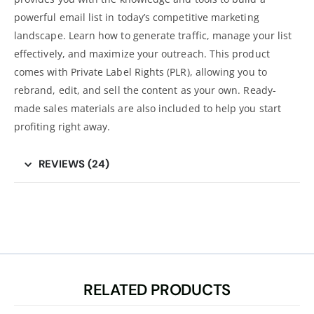
powerful email list in today’s competitive marketing
landscape. Learn how to generate traffic, manage your list
effectively, and maximize your outreach. This product
comes with Private Label Rights (PLR), allowing you to
rebrand, edit, and sell the content as your own. Ready-
made sales materials are also included to help you start
profiting right away.
REVIEWS (24)
RELATED PRODUCTS