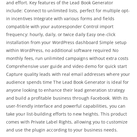
and effort. Key features of the Lead Book Generator
include: Connect to unlimited lists, perfect for multiple opt-
in incentives Integrate with various forms and fields
compatible with your autoresponder Control import
frequency: hourly, daily, or twice daily Easy one-click
installation from your WordPress dashboard Simple setup
within WordPress, no additional software required No
monthly fees, run unlimited campaigns without extra costs
Comprehensive user guide and video demo for quick start
Capture quality leads with real email addresses where your
audience spends time The Lead Book Generator is ideal for
anyone looking to enhance their lead generation strategy
and build a profitable business through Facebook. With its
user-friendly interface and powerful capabilities, you can
take your list-building efforts to new heights. This product
comes with Private Label Rights, allowing you to customize
and use the plugin according to your business needs.