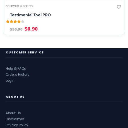
SOFTWARE & SCRIPTS
Testimonial Tool PRO
4.08
out of 5
$
6.90
$
53.90
CUSTOMER SERVICE
Help & FAQs
Orders History
Login
ABOUT US
About Us
Disclaimer
Privacy Policy