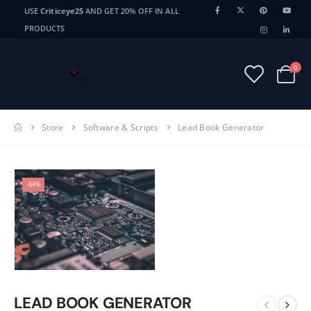
USE
Criticeye25
AND GET 20% OFF IN ALL
PRODUCTS
0
Store
Software & Scripts
Lead Book Generator
-84%
LEAD BOOK GENERATOR