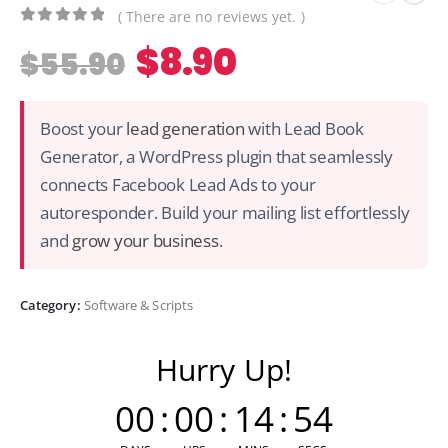
( There are no reviews yet. )
0
out of 5
$
8.90
$
55.90
Boost your
lead generation
with Lead Book
Generator, a WordPress plugin that seamlessly
connects Facebook Lead Ads to your
autoresponder. Build your mailing list effortlessly
and
grow your business
.
Category:
Software & Scripts
Hurry Up!
00
:
00
:
14
:
54