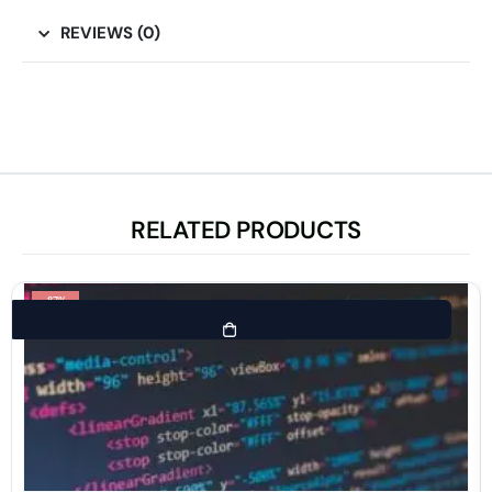
REVIEWS (0)
RELATED PRODUCTS
-87%