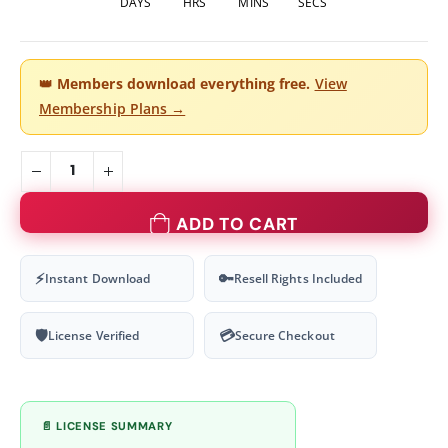
DAYS
HRS
MINS
SECS
👑
Members download everything free.
View
Membership Plans →
ADD TO CART
⚡
🔑
Instant Download
Resell Rights Included
🛡
💳
License Verified
Secure Checkout
📄 LICENSE SUMMARY