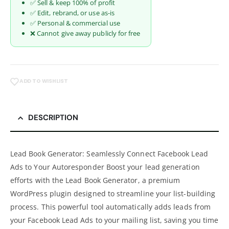
✅ Sell & keep 100% of profit
✅ Edit, rebrand, or use as-is
✅ Personal & commercial use
❌ Cannot give away publicly for free
ADD TO WISHLIST
DESCRIPTION
Lead Book Generator: Seamlessly Connect Facebook Lead
Ads to Your Autoresponder Boost your lead generation
efforts with the Lead Book Generator, a premium
WordPress plugin designed to streamline your list-building
process. This powerful tool automatically adds leads from
your Facebook Lead Ads to your mailing list, saving you time