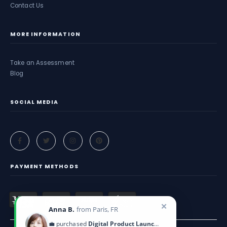
Contact Us
MORE INFORMATION
Take an Assessment
Blog
SOCIAL MEDIA
PAYMENT METHODS
✕
Anna B.
from Paris, FR
💼 purchased
Digital Product Launch Guide