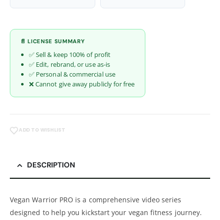
📄 LICENSE SUMMARY
✅ Sell & keep 100% of profit
✅ Edit, rebrand, or use as-is
✅ Personal & commercial use
❌ Cannot give away publicly for free
ADD TO WISHLIST
DESCRIPTION
Vegan Warrior PRO is a comprehensive video series
designed to help you kickstart your vegan fitness journey.