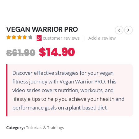
VEGAN WARRIOR PRO
24
customer reviews
|
Add a review
3.79
out of 5
$
14.90
$
61.90
Discover effective strategies for your vegan
fitness journey with Vegan Warrior PRO. This
video series covers nutrition, workouts, and
lifestyle tips to help you achieve your health
and
performance goals on a plant-based diet.
Category:
Tutorials & Trainings