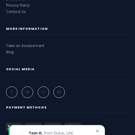
Privacy Policy
Contact Us
MORE INFORMATION
Take an Assessment
Blog
SOCIAL MEDIA
PAYMENT METHODS
✕
Tom H.
from Dubai, UAE