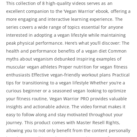
This collection of 8 high-quality videos serves as an
excellent companion to the ‘Vegan Warrior’ ebook, offering a
more engaging and interactive learning experience. The
series covers a wide range of topics essential for anyone
interested in adopting a vegan lifestyle while maintaining
peak physical performance. Here’s what you’ll discover: The
health and performance benefits of a vegan diet Common
myths about veganism debunked Inspiring examples of
muscular vegan athletes Proper nutrition for vegan fitness
enthusiasts Effective vegan-friendly workout plans Practical
tips for transitioning to a vegan lifestyle Whether you’re a
curious beginner or a seasoned vegan looking to optimize
your fitness routine, Vegan Warrior PRO provides valuable
insights and actionable advice. The video format makes it
easy to follow along and stay motivated throughout your
journey. This product comes with Master Resell Rights,
allowing you to not only benefit from the content personally