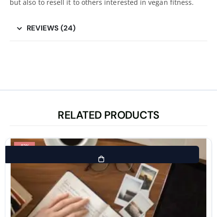
but also to resell it to others interested in vegan fitness.
REVIEWS (24)
RELATED PRODUCTS
-83%