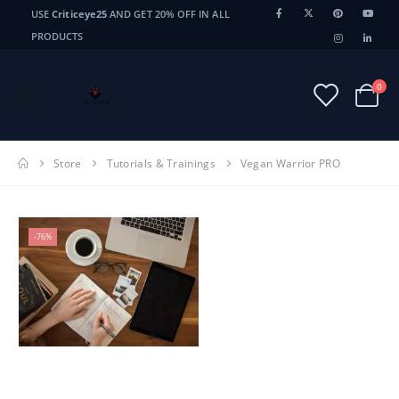
USE
Criticeye25
AND GET 20% OFF IN ALL
PRODUCTS
0
Store
Tutorials & Trainings
Vegan Warrior PRO
-76%