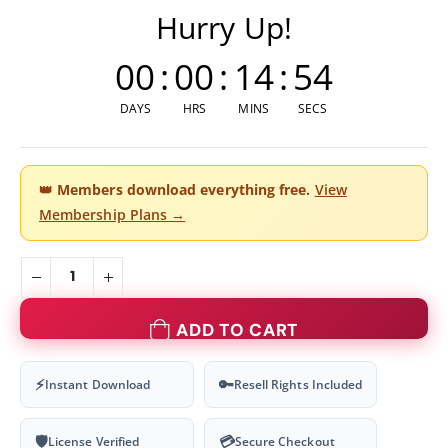
Hurry Up!
00
:
00
:
14
:
54
DAYS
HRS
MINS
SECS
👑
Members download everything free.
View
Membership Plans →
ADD TO CART
⚡
🔑
Instant Download
Resell Rights Included
🛡
💳
License Verified
Secure Checkout