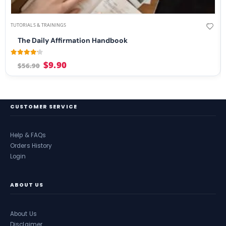
TUTORIALS & TRAININGS
The Daily Affirmation Handbook
4.08
out of 5
$
9.90
$
56.90
CUSTOMER SERVICE
Help & FAQs
Orders History
Login
ABOUT US
About Us
Disclaimer