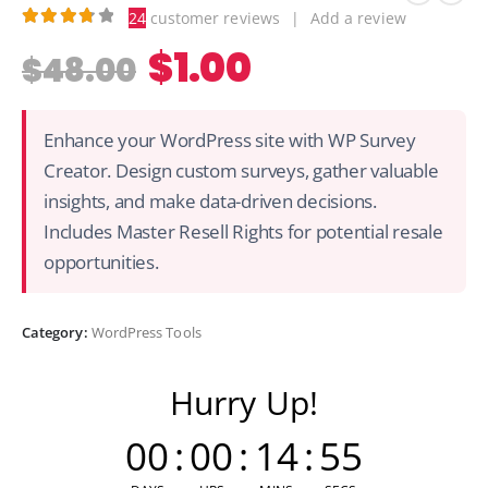
24
customer reviews
|
Add a review
3.83
out of 5
$
1.00
$
48.00
Enhance your WordPress site with WP Survey
Creator. Design custom surveys, gather valuable
insights, and make data-driven decisions.
Includes Master Resell Rights for potential resale
opportunities.
Category:
WordPress Tools
Hurry Up!
00
:
00
:
14
:
55