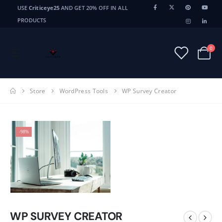
USE
Criticeye25
AND GET 20% OFF IN ALL
PRODUCTS
0
Store
WordPress Tools
WP Survey Creator
-98%
WP SURVEY CREATOR