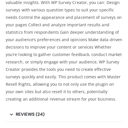
valuable insights. With WP Survey Creator, you can: Design
surveys with various question types to suit your specific
needs Control the appearance and placement of surveys on
your pages Collect and analyze important results and
statistics from respondents Gain deeper understanding of
your audience’s preferences and opinions Make data-driven
decisions to improve your content or services Whether
you’re looking to gather customer feedback, conduct market
research, or simply engage with your audience, WP Survey
Creator provides the tools you need to create effective
surveys quickly and easily. This product comes with Master
Resell Rights, allowing you to not only use the plugin on
your own sites but also resell it to others, potentially
creating an additional revenue stream for your business.
REVIEWS (24)