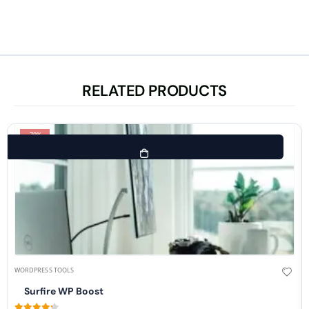
RELATED PRODUCTS
-70%
WORDPRESS TOOLS
Surfire WP Boost