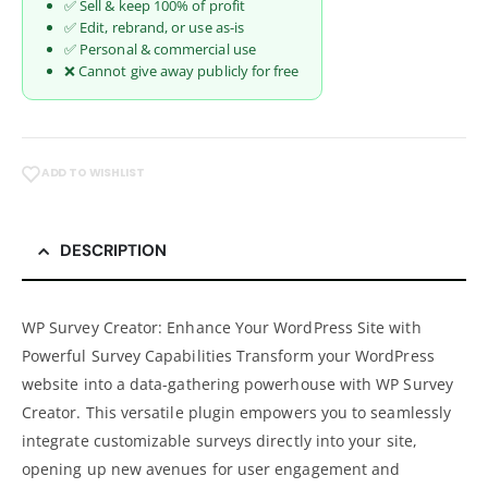
✅ Sell & keep 100% of profit
✅ Edit, rebrand, or use as-is
✅ Personal & commercial use
❌ Cannot give away publicly for free
ADD TO WISHLIST
DESCRIPTION
WP Survey Creator: Enhance Your WordPress Site with
Powerful Survey Capabilities Transform your WordPress
website into a data-gathering powerhouse with WP Survey
Creator. This versatile plugin empowers you to seamlessly
integrate customizable surveys directly into your site,
opening up new avenues for user engagement and