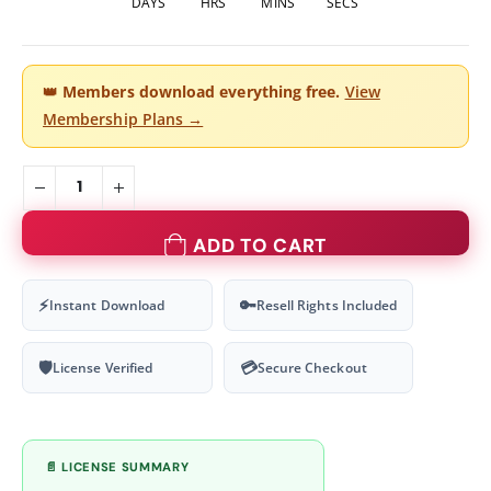
DAYS
HRS
MINS
SECS
👑
Members download everything free.
View
Membership Plans →
ADD TO CART
⚡
🔑
Instant Download
Resell Rights Included
🛡
💳
License Verified
Secure Checkout
📄 LICENSE SUMMARY