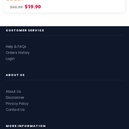
4.17
out of 5
$
19.90
$
66.90
CUSTOMER SERVICE
Help & FAQs
Orders History
Login
ABOUT US
About Us
Disclaimer
Privacy Policy
Contact Us
MORE INFORMATION