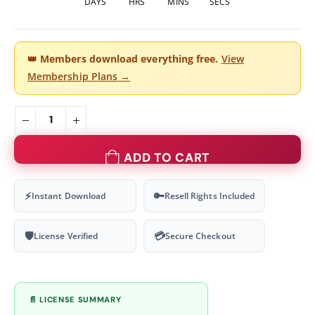
DAYS
HRS
MINS
SECS
👑
Members download everything free.
View
Membership Plans →
ADD TO CART
⚡
🔑
Instant Download
Resell Rights Included
🛡
💳
License Verified
Secure Checkout
📄 LICENSE SUMMARY