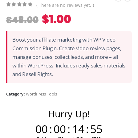
( There are no reviews yet. )
0
out of 5
$
1.00
$
48.00
Boost your affiliate marketing with WP Video
Commission Plugin. Create video review pages,
manage bonuses, collect leads, and more – all
within WordPress. Includes ready sales materials
and Resell Rights.
Category:
WordPress Tools
Hurry Up!
00
:
00
:
14
:
55