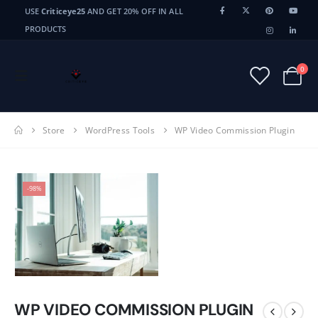
USE
Criticeye25
AND GET 20% OFF IN ALL
PRODUCTS
0
Store
WordPress Tools
WP Video Commission Plugin
-98%
WP VIDEO COMMISSION PLUGIN