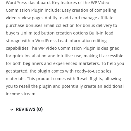
WordPress dashboard. Key features of the WP Video
Commission Plugin include: Easy creation of compelling
video review pages Ability to add and manage affiliate
purchase bonuses Email collection for bonus delivery to
buyers Unlimited button creation options Built-in lead
storage within WordPress Lead information editing
capabilities The WP Video Commission Plugin is designed
for quick installation and intuitive use, making it accessible
for both beginners and experienced marketers. To help you
get started, the plugin comes with ready-to-use sales
materials. This product comes with Resell Rights, allowing
you to resell the plugin and potentially create an additional
income stream.
REVIEWS (0)