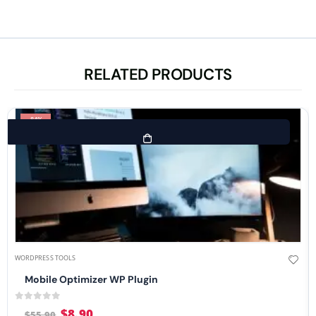
RELATED PRODUCTS
-84%
WORDPRESS TOOLS
Mobile Optimizer WP Plugin
0
out of 5
$
8.90
$
55.90