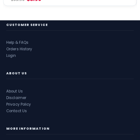
CUSTOMER SERVICE
Help & FAQs
Orders History
Login
ABOUT US
About Us
Disclaimer
Privacy Policy
Contact Us
MORE INFORMATION