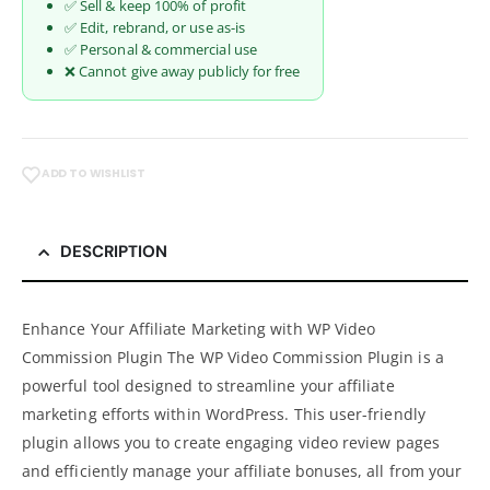
✅ Sell & keep 100% of profit
✅ Edit, rebrand, or use as-is
✅ Personal & commercial use
❌ Cannot give away publicly for free
ADD TO WISHLIST
DESCRIPTION
Enhance Your Affiliate Marketing with WP Video
Commission Plugin The WP Video Commission Plugin is a
powerful tool designed to streamline your affiliate
marketing efforts within WordPress. This user-friendly
plugin allows you to create engaging video review pages
and efficiently manage your affiliate bonuses, all from your