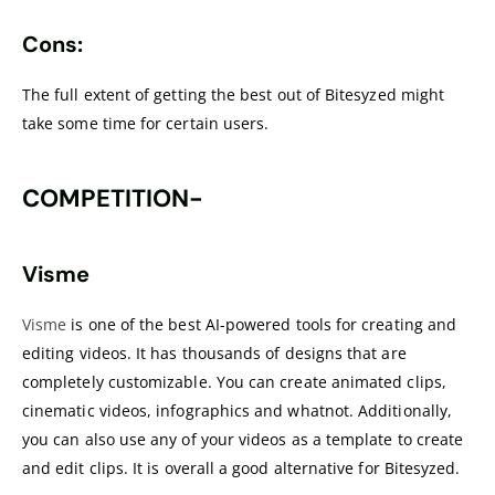
Cons:
The full extent of getting the best out of Bitesyzed might
take some time for certain users.
COMPETITION-
Visme
Visme
is one of the best AI-powered tools for creating and
editing videos. It has thousands of designs that are
completely customizable. You can create animated clips,
cinematic videos, infographics and whatnot. Additionally,
you can also use any of your videos as a template to create
and edit clips. It is overall a good alternative for Bitesyzed.