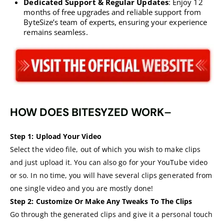
Dedicated Support & Regular Updates
: Enjoy 12
months of free upgrades and reliable support from
ByteSize’s team of experts, ensuring your experience
remains seamless.
HOW DOES BITESYZED WORK
–
Step 1:
Upload Your Video
Select the video file, out of which you wish to make clips
and just upload it. You can also go for your YouTube video
or so. In no time, you will have several clips generated from
one single video and you are mostly done!
Step 2:
Customize Or Make Any Tweaks To The Clips
Go through the generated clips and give it a personal touch