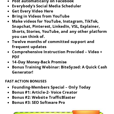
Post automatically on Facebook
Everybody’s Social Media Scheduler
Get Every Video Here
Bring in Videos from YouTube
Make videos for YouTube, Instagram, TikTok,
Snapchat, Pinterest, LinkedIn, VSL, Explainer,
Shorts, Stories, YouTube, and any other platform
you can think of.
Twelve months of committed support and
frequent updates
Comprehensive Instruction Provided – Video +
PDF
14-Day Money-Back Promise
Bonus Training Webinar: BiteSyzed: A Quick Cash
Generator!
FAST ACTION BONUSES
Founding-Members Special – Only Today
Bonus #1: Article-2- Voice Creator
Bonus #2: Website TrafficBlaster
Bonus #3: SEO Software Pro