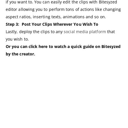
if you want to. You can easily edit the clips with Bitesyzed
editor allowing you to perform tons of actions like changing
aspect ratios, inserting texts, animations and so on.
Step 3:
Post Your Clips Wherever You Wish To
Lastly, deploy the clips to any
social media platform
that
you wish to.
Or you can click here to watch a quick guide on Bitesyzed
by the creator.