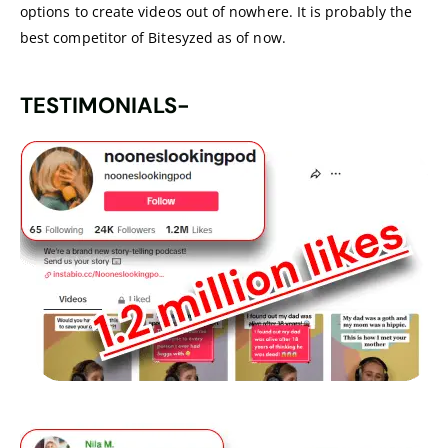
options to create videos out of nowhere. It is probably the
best competitor of Bitesyzed as of now.
TESTIMONIALS-