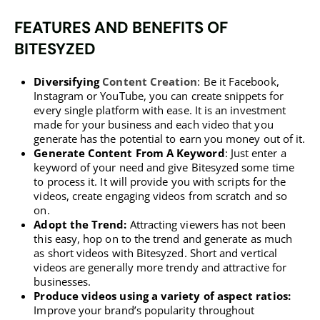
FEATURES AND BENEFITS OF
BITESYZED
Diversifying
Content Creation
: Be it Facebook,
Instagram or YouTube, you can create snippets for
every single platform with ease. It is an investment
made for your business and each video that you
generate has the potential to earn you money out of it.
Generate Content From A Keyword
: Just enter a
keyword of your need and give Bitesyzed some time
to process it. It will provide you with scripts for the
videos, create engaging videos from scratch and so
on.
Adopt the Trend:
Attracting viewers has not been
this easy, hop on to the trend and generate as much
as short videos with Bitesyzed. Short and vertical
videos are generally more trendy and attractive for
businesses.
Produce videos using a variety of aspect ratios:
Improve your brand’s popularity throughout