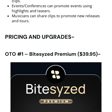
clips.
Events/Conferences can promote events using
highlights and teasers.
Musicians can share clips to promote new releases
and tours.
PRICING AND UPGRADES-
OTO #1
–
Bitesyzed Premium ($39.95)-