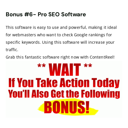
Bonus #6-
Pro SEO Software
This software is easy to use and powerful, making it ideal
for webmasters who want to check Google rankings for
specific keywords. Using this software will increase your
traffic.
Grab this fantastic software right now with ContentReel!