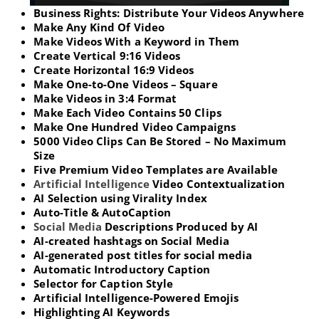
Business Rights: Distribute Your Videos Anywhere
Make Any Kind Of Video
Make Videos With a Keyword in Them
Create Vertical 9:16 Videos
Create Horizontal 16:9 Videos
Make One-to-One Videos – Square
Make Videos in 3:4 Format
Make Each Video Contains 50 Clips
Make One Hundred Video Campaigns
5000 Video Clips Can Be Stored – No Maximum
Size
Five Premium Video Templates are Available
Artificial Intelligence
Video Contextualization
AI Selection using Virality Index
Auto-Title & AutoCaption
Social Media
Descriptions Produced by AI
AI-created hashtags on Social Media
AI-generated post titles for social media
Automatic Introductory Caption
Selector for Caption Style
Artificial Intelligence-Powered Emojis
Highlighting AI Keywords