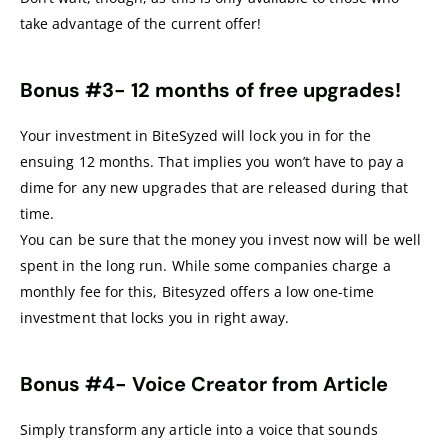
take advantage of the current offer!
Bonus #3-
12 months of free upgrades!
Your investment in BiteSyzed will lock you in for the
ensuing 12 months. That implies you won’t have to pay a
dime for any new upgrades that are released during that
time.
You can be sure that the money you invest now will be well
spent in the long run. While some companies charge a
monthly fee for this, Bitesyzed offers a low one-time
investment that locks you in right away.
Bonus #4-
Voice Creator from Article
Simply transform any article into a voice that sounds