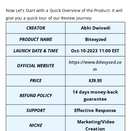
Now Let’s Start with a Quick Overview of the Product. It will
give you a quick tour of our Review Journey.
CREATOR
Abhi Dwivedi
PRODUCT NAME
Bitesyzed
LAUNCH DATE & TIME
Oct-10-2023 11:00 EST
https://www.bitesyzed.co
OFFICIAL WEBSITE
m
PRICE
$
39.95
14 days money-back
REFUND POLICY
guarantee
SUPPORT
Effective Response
Marketing/Video
NICHE
Creation