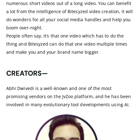
numerous short videos out of a long video. You can benefit
a lot from the intelligence of Bitesyzed video creation, it will
do wonders for all your social media handles and help you
boom over-night.
People often say, it’s that one video which has to do the
thing and Bitesyzed can do that one video multiple times
and make you and your brand name bigger.
CREATORS—
Abhi Dwivedi is a well-known and one of the most
promising vendors on the JvZoo platform, and he has been
involved in many evolutionary tool developments using AI.