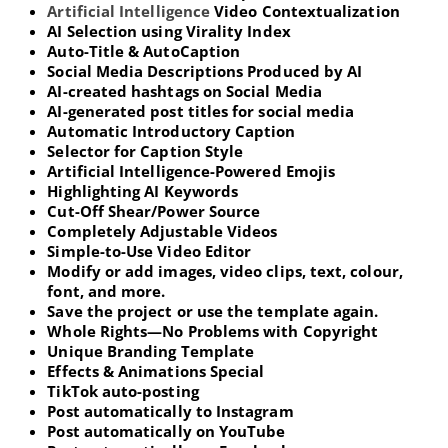
Artificial Intelligence
Video Contextualization
AI Selection using Virality Index
Auto-Title & AutoCaption
Social Media Descriptions Produced by AI
AI-created hashtags on Social Media
AI-generated post titles for social media
Automatic Introductory Caption
Selector for Caption Style
Artificial Intelligence-Powered Emojis
Highlighting AI Keywords
Cut-Off Shear/Power Source
Completely Adjustable Videos
Simple-to-Use Video Editor
Modify or add images, video clips, text, colour,
font, and more.
Save the project or use the template again.
Whole Rights—No Problems with Copyright
Unique Branding Template
Effects & Animations Special
TikTok auto-posting
Post automatically to Instagram
Post automatically on YouTube