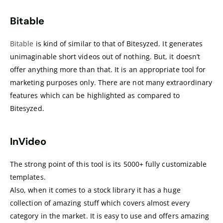
Bitable
Bitable
is kind of similar to that of Bitesyzed. It generates
unimaginable short videos out of nothing. But, it doesn’t
offer anything more than that. It is an appropriate tool for
marketing purposes only. There are not many extraordinary
features which can be highlighted as compared to
Bitesyzed.
InVideo
The strong point of this tool is its 5000+ fully customizable
templates.
Also, when it comes to a stock library it has a huge
collection of amazing stuff which covers almost every
category in the market. It is easy to use and offers amazing