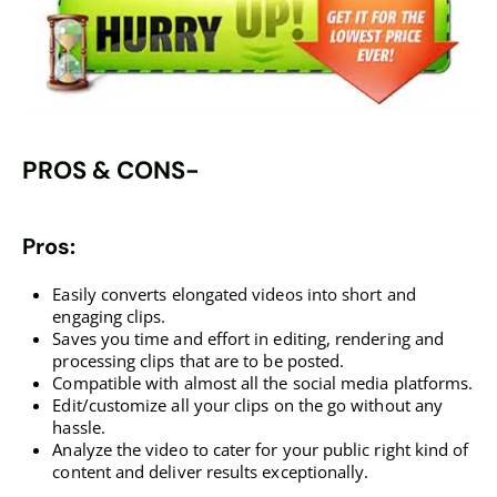
PROS & CONS-
Pros:
Easily converts elongated videos into short and
engaging clips.
Saves you time and effort in editing, rendering and
processing clips that are to be posted.
Compatible with almost all the social media platforms.
Edit/customize all your clips on the go without any
hassle.
Analyze the video to cater for your public right kind of
content and deliver results exceptionally.