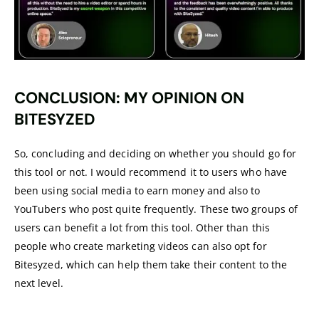
CONCLUSION: MY OPINION ON
BITESYZED
So, concluding and deciding on whether you should go for
this tool or not. I would recommend it to users who have
been using social media to earn money and also to
YouTubers who post quite frequently. These two groups of
users can benefit a lot from this tool. Other than this
people who create marketing videos can also opt for
Bitesyzed, which can help them take their content to the
next level.