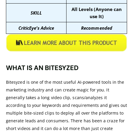
All Levels (Anyone can
SKILL
use It)
CriticEye’s Advice
Recommended
WHAT IS AN BITESYZED
Bitesyzed is one of the most useful AI-powered tools in the
marketing industry and can create magic for you. It
generally takes a long video clip, scans/analyzes it
according to your keywords and requirements and gives out
multiple bite-sized clips to deploy all over the platforms to
generate leads and consumers. There has been a craze for
short videos and it can do a lot more than just create