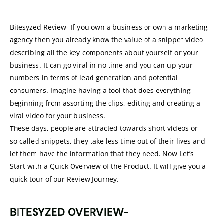
Bitesyzed Review- If you own a business or own a marketing
agency then you already know the value of a snippet video
describing all the key components about yourself or your
business. It can go viral in no time and you can up your
numbers in terms of lead generation and potential
consumers. Imagine having a tool that does everything
beginning from assorting the clips, editing and creating a
viral video for your business.
These days, people are attracted towards short videos or
so-called snippets, they take less time out of their lives and
let them have the information that they need. Now Let’s
Start with a Quick Overview of the Product. It will give you a
quick tour of our Review Journey.
BITESYZED OVERVIEW-