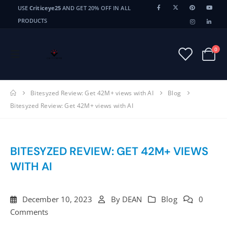
USE
Criticeye25
AND GET 20% OFF IN ALL
PRODUCTS
0
Bitesyzed Review: Get 42M+ views with AI
Blog
Bitesyzed Review: Get 42M+ views with AI
BITESYZED REVIEW: GET 42M+ VIEWS
WITH AI
December 10, 2023
By
DEAN
Blog
0
Comments