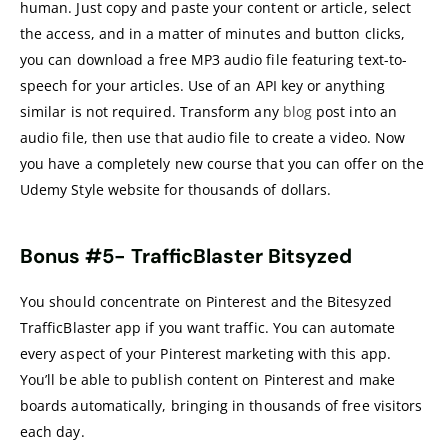
human. Just copy and paste your content or article, select
the access, and in a matter of minutes and button clicks,
you can download a free MP3 audio file featuring text-to-
speech for your articles. Use of an API key or anything
similar is not required. Transform any
blog
post into an
audio file, then use that audio file to create a video. Now
you have a completely new course that you can offer on the
Udemy Style website for thousands of dollars.
Bonus #5-
TrafficBlaster Bitsyzed
You should concentrate on Pinterest and the Bitesyzed
TrafficBlaster app if you want traffic. You can automate
every aspect of your Pinterest marketing with this app.
You’ll be able to publish content on Pinterest and make
boards automatically, bringing in thousands of free visitors
each day.