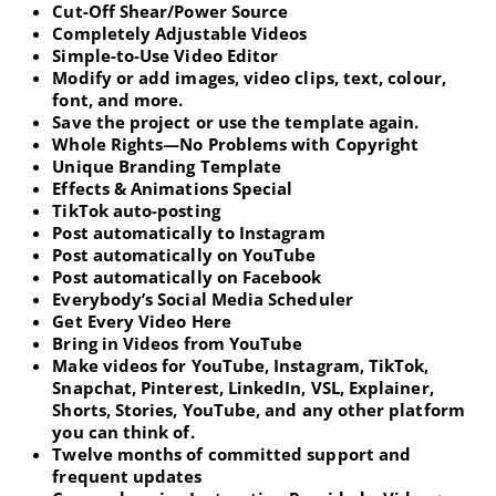
Cut-Off Shear/Power Source
Completely Adjustable Videos
Simple-to-Use Video Editor
Modify or add images, video clips, text, colour,
font, and more.
Save the project or use the template again.
Whole Rights—No Problems with Copyright
Unique Branding Template
Effects & Animations Special
TikTok auto-posting
Post automatically to Instagram
Post automatically on YouTube
Post automatically on Facebook
Everybody’s Social Media Scheduler
Get Every Video Here
Bring in Videos from YouTube
Make videos for YouTube, Instagram, TikTok,
Snapchat, Pinterest, LinkedIn, VSL, Explainer,
Shorts, Stories, YouTube, and any other platform
you can think of.
Twelve months of committed support and
frequent updates