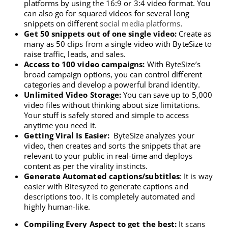
platforms by using the 16:9 or 3:4 video format. You
can also go for squared videos for several long
snippets on different
social media platforms
.
Get 50 snippets out of one single video:
Create as
many as 50 clips from a single video with ByteSize to
raise traffic, leads, and sales.
Access to 100 video campaigns:
With ByteSize’s
broad campaign options, you can control different
categories and develop a powerful brand identity.
Unlimited Video Storage:
You can save up to 5,000
video files without thinking about size limitations.
Your stuff is safely stored and simple to access
anytime you need it.
Getting Viral Is Easier:
ByteSize analyzes your
video, then creates and sorts the snippets that are
relevant to your public in real-time and deploys
content as per the virality instincts.
Generate Automated captions/subtitles
: It is way
easier with Bitesyzed to generate captions and
descriptions too. It is completely automated and
highly human-like.
Compiling Every Aspect to get the best:
It scans