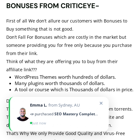
BONUSES FROM CRITICEYE-
First of all We don’t allure our customers with Bonuses to
Buy something that is not good.
Don’t Fall For Bonuses which are costly in the market but
someone providing you for free only because you purchase
from their link.
Think of what they are offering you to buy from their
affiliate link???
WordPress Themes worth hundreds of dollars.
Many plugins worth thousands of dollars.
A tool or course which is Thousands of dollars in price.
Do You know How They Afford That???
✕
Emma L.
from Sydney, AU
They hack them or download Nulled versions from torrents.
📣 purchased
SEO Mastery Complete Course
They are full of viruses that can harm your website and
Just now
damage your google SERP ranking in the long run.
That’s Why We only Provide Good Quality and Virus-Free