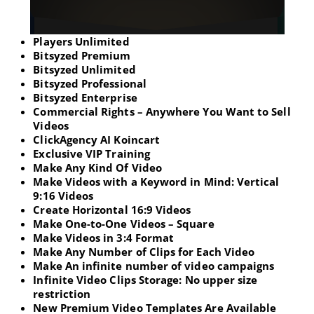
Players Unlimited
Bitsyzed Premium
Bitsyzed Unlimited
Bitsyzed Professional
Bitsyzed Enterprise
Commercial Rights – Anywhere You Want to Sell
Videos
ClickAgency AI Koincart
Exclusive VIP Training
Make Any Kind Of Video
Make Videos with a Keyword in Mind: Vertical
9:16 Videos
Create Horizontal 16:9 Videos
Make One-to-One Videos – Square
Make Videos in 3:4 Format
Make Any Number of Clips for Each Video
Make An infinite number of video campaigns
Infinite Video Clips Storage: No upper size
restriction
New Premium Video Templates Are Available