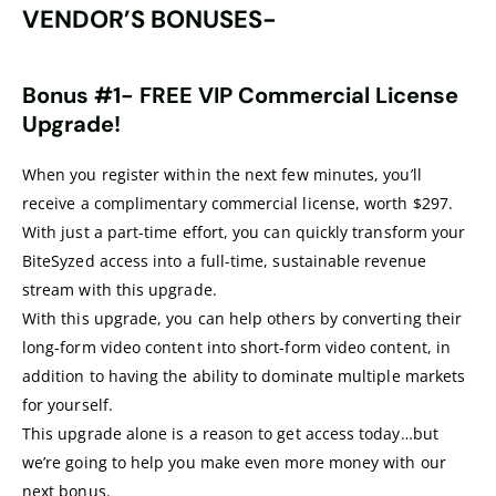
VENDOR’S BONUSES-
Bonus #1- FREE VIP Commercial License
Upgrade!
When you register within the next few minutes, you’ll
receive a complimentary commercial license, worth $297.
With just a part-time effort, you can quickly transform your
BiteSyzed access into a full-time, sustainable revenue
stream with this upgrade.
With this upgrade, you can help others by converting their
long-form video content into short-form video content, in
addition to having the ability to dominate multiple markets
for yourself.
This upgrade alone is a reason to get access today…but
we’re going to help you make even more money with our
next bonus.