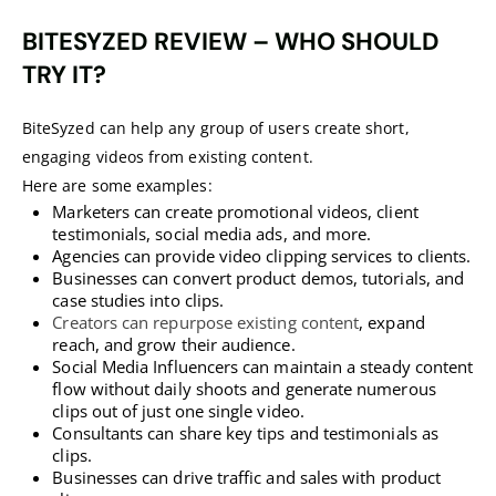
BITESYZED
REVIEW – WHO SHOULD
TRY IT?
BiteSyzed can help any group of users create short,
engaging videos from existing content.
Here are some examples:
Marketers can create promotional videos, client
testimonials, social media ads, and more.
Agencies can provide video clipping services to clients.
Businesses can convert product demos, tutorials, and
case studies into clips.
Creators can repurpose existing content
, expand
reach, and grow their audience.
Social Media Influencers can maintain a steady content
flow without daily shoots and generate numerous
clips out of just one single video.
Consultants can share key tips and testimonials as
clips.
Businesses can drive traffic and sales with product