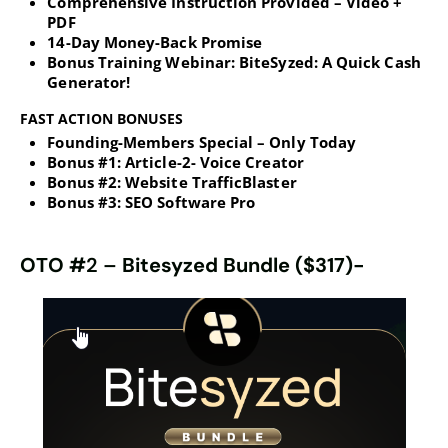
Comprehensive Instruction Provided – Video +
PDF
14-Day Money-Back Promise
Bonus Training Webinar: BiteSyzed: A Quick Cash
Generator!
FAST ACTION BONUSES
Founding-Members Special – Only Today
Bonus #1: Article-2- Voice Creator
Bonus #2: Website TrafficBlaster
Bonus #3: SEO Software Pro
OTO #
2 –
Bitesyzed Bundle ($317)-