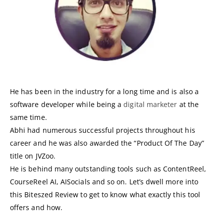
He has been in the industry for a long time and is also a
software developer while being a
digital marketer
at the
same time.
Abhi had numerous successful projects throughout his
career and he was also awarded the “Product Of The Day”
title on JVZoo.
He is behind many outstanding tools such as ContentReel,
CourseReel AI, AISocials and so on. Let’s dwell more into
this Biteszed Review to get to know what exactly this tool
offers and how.