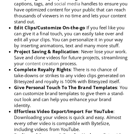
captions, tags, and
social media
handles to ensure you
have optimized content for your public that can reach
thousands of viewers in no time and lets your content
stand out.
Edit Clips/Customize On-the-go
If you feel like you
can give it a final touch, you can easily take over and
edit all your clips. You can personalize it in your way
by inserting animations, text and many more stuff.
Project Saving & Replication
: Never lose your work.
Save and clone videos for future projects, streamlining
your
content creation
process.
Complete Royalty Rights
: There is no chance of
take-downs or strikes to any video clips generated on
Bitesyzed and royalty is 100% with Bitesyzed itself.
Give Personal Touch To The Brand Templates
: You
can customize brand templates to give them a stand-
out look and can help you enhance your brand
identity.
Effortless Video Export/Import For YouTube
:
Downloading your videos is quick and easy. Almost
every other video is compatible with ByteSize,
including videos from YouTube.