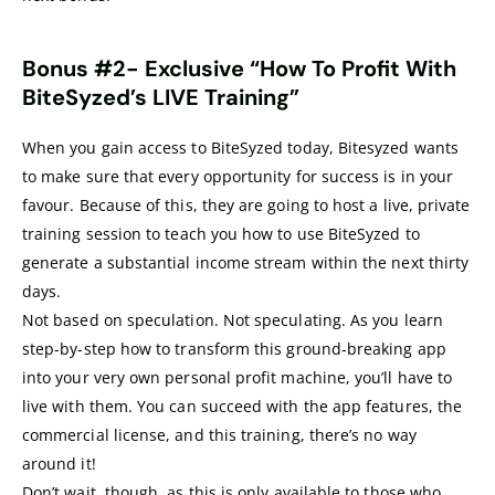
Bonus #2-
Exclusive “How To Profit With
BiteSyzed’s LIVE Training”
When you gain access to BiteSyzed today, Bitesyzed wants
to make sure that every opportunity for success is in your
favour. Because of this, they are going to host a live, private
training session to teach you how to use BiteSyzed to
generate a substantial income stream within the next thirty
days.
Not based on speculation. Not speculating. As you learn
step-by-step how to transform this ground-breaking app
into your very own personal profit machine, you’ll have to
live with them. You can succeed with the app features, the
commercial license, and this training, there’s no way
around it!
Don’t wait, though, as this is only available to those who