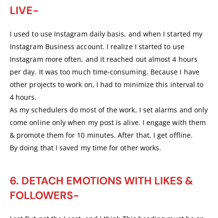
LIVE-
I used to use Instagram daily basis, and when I started my
Instagram Business account. I realize I started to use
Instagram more often, and it reached out almost 4 hours
per day. It was too much time-consuming. Because I have
other projects to work on, I had to minimize this interval to
4 hours.
As my schedulers do most of the work, I set alarms and only
come online only when my post is alive. I engage with them
& promote them for 10 minutes. After that, I get offline.
By doing that I saved my time for other works.
6. DETACH EMOTIONS WITH LIKES &
FOLLOWERS-