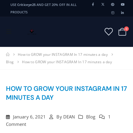
USE
Criticeye25
AND GET 20% OFF IN ALL
PRODUCTS
0
How to GROW your INSTAGRAM In 17 minutes a day
Blog
How to GROW your INSTAGRAM In 17 minutes a day
HOW TO GROW YOUR INSTAGRAM IN 17
MINUTES A DAY
January 6, 2021
By
DEAN
Blog
1
Comment