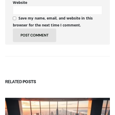
Website
Save my name, email, and website in this
browser for the next time I comment.
RELATED
POSTS