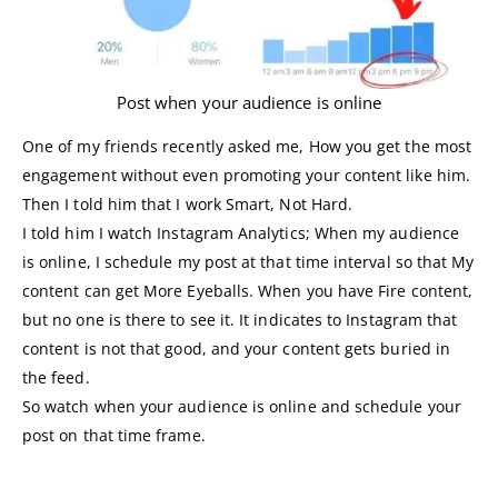
Post when your audience is online
One of my friends recently asked me, How you get the most
engagement without even promoting your content like him.
Then I told him that I work Smart, Not Hard.
I told him I watch Instagram Analytics; When my audience
is online, I schedule my post at that time interval so that My
content can get More Eyeballs. When you have Fire content,
but no one is there to see it. It indicates to Instagram that
content is not that good, and your content gets buried in
the feed.
So watch when your audience is online and schedule your
post on that time frame.