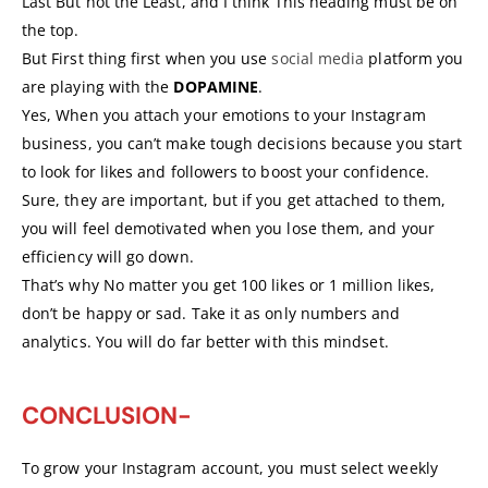
Last But not the Least, and I think This heading must be on
the top.
But First thing first when you use
social media
platform you
are playing with the
DOPAMINE
.
Yes, When you attach your emotions to your Instagram
business, you can’t make tough decisions because you start
to look for likes and followers to boost your confidence.
Sure, they are important, but if you get attached to them,
you will feel demotivated when you lose them, and your
efficiency will go down.
That’s why No matter you get 100 likes or 1 million likes,
don’t be happy or sad. Take it as only numbers and
analytics. You will do far better with this mindset.
CONCLUSION-
To grow your Instagram account, you must select weekly