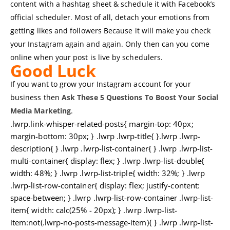
content with a hashtag sheet & schedule it with Facebook’s
official scheduler. Most of all, detach your emotions from
getting likes and followers Because it will make you check
your Instagram again and again. Only then can you come
online when your post is live by schedulers.
Good Luck
If you want to grow your Instagram account for your
business then
Ask These 5 Questions To Boost Your Social
Media Marketing
.
.lwrp.link-whisper-related-posts{ margin-top: 40px;
margin-bottom: 30px; } .lwrp .lwrp-title{ }.lwrp .lwrp-
description{ } .lwrp .lwrp-list-container{ } .lwrp .lwrp-list-
multi-container{ display: flex; } .lwrp .lwrp-list-double{
width: 48%; } .lwrp .lwrp-list-triple{ width: 32%; } .lwrp
.lwrp-list-row-container{ display: flex; justify-content:
space-between; } .lwrp .lwrp-list-row-container .lwrp-list-
item{ width: calc(25% - 20px); } .lwrp .lwrp-list-
item:not(.lwrp-no-posts-message-item){ } .lwrp .lwrp-list-