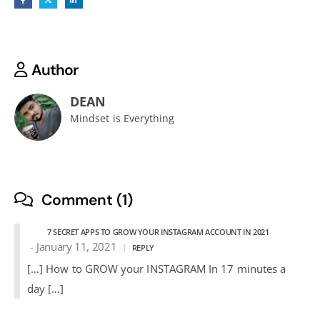
Author
DEAN
Mindset is Everything
Comment (1)
7 SECRET APPS TO GROW YOUR INSTAGRAM ACCOUNT IN 2021
January 11, 2021
REPLY
[…] How to GROW your INSTAGRAM In 17 minutes a
day […]