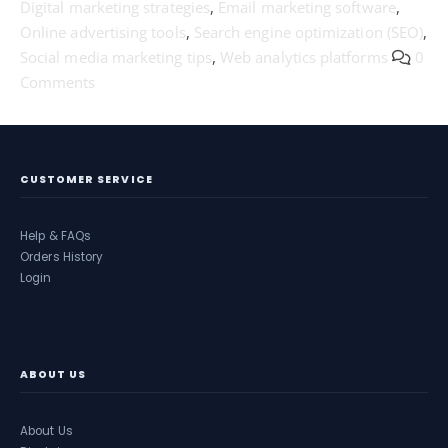
Digital marketing strategies
,
Email marketing software
,
Online advertising tools
,
Search engine optimization (SEO)
,
Social media marketing tips
,
Web analytics platforms
0
Comments
CUSTOMER SERVICE
Help & FAQs
Orders History
Login
ABOUT US
About Us