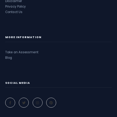
Disclaimer
Privacy Policy
Contact Us
MORE INFORMATION
Take an Assessment
Blog
SOCIAL MEDIA