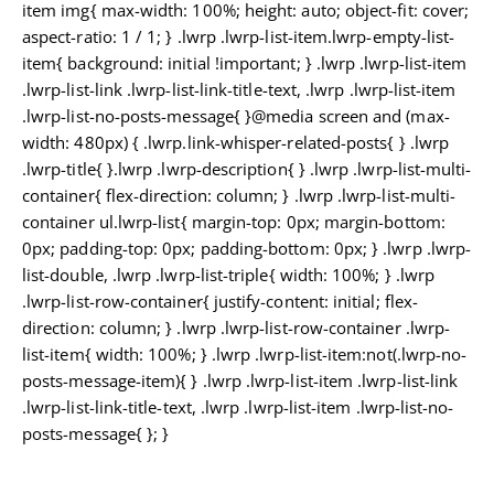
item img{ max-width: 100%; height: auto; object-fit: cover;
aspect-ratio: 1 / 1; } .lwrp .lwrp-list-item.lwrp-empty-list-
item{ background: initial !important; } .lwrp .lwrp-list-item
.lwrp-list-link .lwrp-list-link-title-text, .lwrp .lwrp-list-item
.lwrp-list-no-posts-message{ }@media screen and (max-
width: 480px) { .lwrp.link-whisper-related-posts{ } .lwrp
.lwrp-title{ }.lwrp .lwrp-description{ } .lwrp .lwrp-list-multi-
container{ flex-direction: column; } .lwrp .lwrp-list-multi-
container ul.lwrp-list{ margin-top: 0px; margin-bottom:
0px; padding-top: 0px; padding-bottom: 0px; } .lwrp .lwrp-
list-double, .lwrp .lwrp-list-triple{ width: 100%; } .lwrp
.lwrp-list-row-container{ justify-content: initial; flex-
direction: column; } .lwrp .lwrp-list-row-container .lwrp-
list-item{ width: 100%; } .lwrp .lwrp-list-item:not(.lwrp-no-
posts-message-item){ } .lwrp .lwrp-list-item .lwrp-list-link
.lwrp-list-link-title-text, .lwrp .lwrp-list-item .lwrp-list-no-
posts-message{ }; }