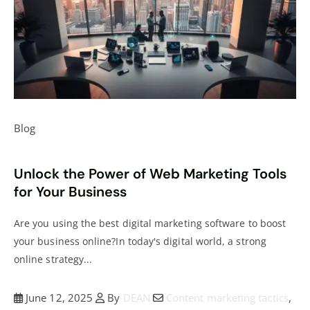
Blog
Unlock the Power of Web Marketing Tools
for Your Business
Are you using the best digital marketing software to boost
your business online?In today's digital world, a strong
online strategy...
June 12, 2025
By
DEAN
Content marketing tactics
,