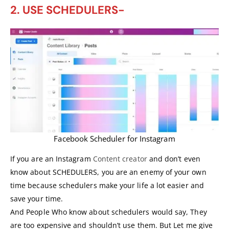
2. USE SCHEDULERS-
Facebook Scheduler for Instagram
If you are an Instagram
Content creator
and don’t even
know about SCHEDULERS, you are an enemy of your own
time because schedulers make your life a lot easier and
save your time.
And People Who know about schedulers would say, They
are too expensive and shouldn’t use them. But Let me give