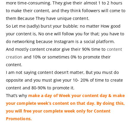
more time-consuming. They give their almost 1 to 2 hours
to make their content, and they think followers will come to
them Because They have unique content.
So Let me (sadly) burst your bubble; no matter How good
your content is, No one will follow you for that; you have to
do networking because Instagram is a social platform.
And mostly content creator give their 90% time to
content
creation
and 10% or sometimes 0% to promote their
content.
I am not saying content doesn’t matter, But you must do
opposite and you must give your 10- 20% of time to create
content and 80-90% to promote it.
That’s why
make a day of Week your content day & make
your complete week’s content on that day. By doing this,
you will free your complete week only for Content
Promotions.