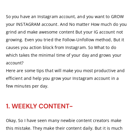
So you have an Instagram account, and you want to GROW
your INSTAGRAM account. And No matter How much do you
grind and make awesome content But your IG account not
growing. Even you tried the Follow-Unfollow method, But it
causes you action block from Instagram. So What to do
which takes the minimal time of your day and grows your
account?
Here are some tips that will make you most productive and
efficient and help you grow your Instagram account in a
few minutes per day.
1. WEEKLY CONTENT-
Okay, So I have seen many newbie content creators make
this mistake. They make their content daily. But it is much