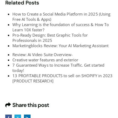
Related Posts
How to Create a Social Media Platform in 2025 (Using
Free AI Tools & Apps)
Why Learning is the foundation of success & How To
Learn 10X faster?
Pro-Ready Design: Best Graphic Tools for
Professionals in 2025
Marketingblocks Review: Your AI Marketing Assistant
Review: Ai Video Suite Overview-
Creative water features and exterior
7 Guaranteed Ways to Increase Traffic. Get started
today!
13 PROFITABLE PRODUCTS to sell on SHOPIFY in 2023
[PRODUCT RESEARCH]
Share this post