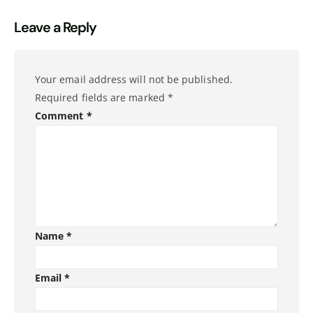
Leave a Reply
Your email address will not be published.
Required fields are marked
*
Comment
*
Name
*
Email
*