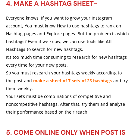
4. MAKE A HASHTAG SHEET-
Everyone knows, If you want to grow your Instagram
account, You must know How to use hashtags to rank on
Hashtag pages and Explore pages. But the problem is which
hashtags? Even if we know, we can use tools like
All
Hashtags
to search for new hashtags.
It’s too much time consuming to research for new hashtags
every time for your new posts.
So you must research your hashtags weekly according to
the post and
make a sheet of 7 sets of 25 hashtags
and try
them weekly.
Your sets must be combinations of competitive and
noncompetitive hashtags. After that, try them and analyze
their performance based on their reach.
5. COME ONLINE ONLY WHEN POST IS