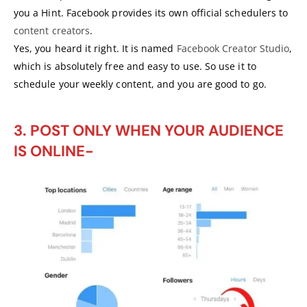
you a Hint. Facebook provides its own official schedulers to
content creators
.
Yes, you heard it right. It is named
Facebook Creator Studio
,
which is absolutely free and easy to use. So use it to
schedule your weekly content, and you are good to go.
3. POST ONLY WHEN YOUR AUDIENCE
IS ONLINE-