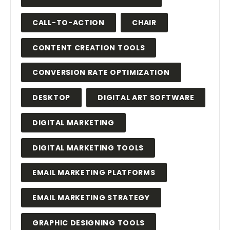
CALL-TO-ACTION
CHAIR
CONTENT CREATION TOOLS
CONVERSION RATE OPTIMIZATION
DESKTOP
DIGITAL ART SOFTWARE
DIGITAL MARKETING
DIGITAL MARKETING TOOLS
EMAIL MARKETING PLATFORMS
EMAIL MARKETING STRATEGY
GRAPHIC DESIGNING TOOLS