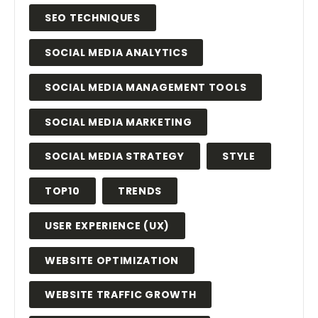
SEO TECHNIQUES
SOCIAL MEDIA ANALYTICS
SOCIAL MEDIA MANAGEMENT TOOLS
SOCIAL MEDIA MARKETING
SOCIAL MEDIA STRATEGY
STYLE
TOP10
TRENDS
USER EXPERIENCE (UX)
WEBSITE OPTIMIZATION
WEBSITE TRAFFIC GROWTH