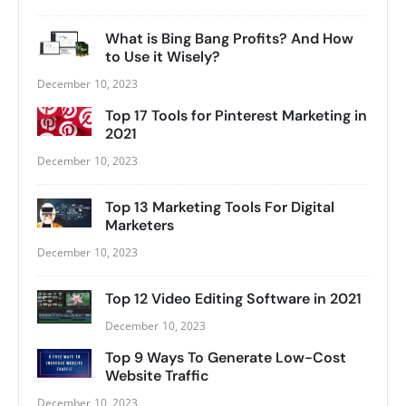
What is Bing Bang Profits? And How
to Use it Wisely?
December 10, 2023
Top 17 Tools for Pinterest Marketing in
2021
December 10, 2023
Top 13 Marketing Tools For Digital
Marketers
December 10, 2023
Top 12 Video Editing Software in 2021
December 10, 2023
Top 9 Ways To Generate Low-Cost
Website Traffic
December 10, 2023