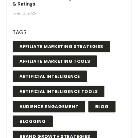
& Ratings
June 12, 2025
TAGS
AFFILIATE MARKETING STRATEGIES
AFFILIATE MARKETING TOOLS
ARTIFICIAL INTELLIGENCE
ARTIFICIAL INTELLIGENCE TOOLS
AUDIENCE ENGAGEMENT
BLOG
BLOGGING
BRAND GROWTH STRATEGIES