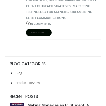
CLIENT OUTREACH STRATEGIES
,
MARKETING
TECHNOLOGY FOR AGENCIES
,
STREAMLINING
CLIENT COMMUNICATIONS
0 COMMENTS
READ MORE...
BLOG CATEGORIES
Blog
Product Review
RECENT POSTS
Making Money as an F1 Student: A