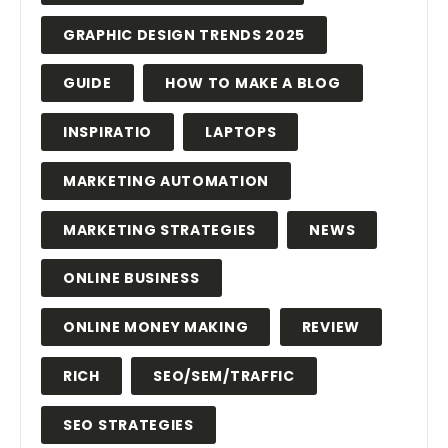
GRAPHIC DESIGN TRENDS 2025
GUIDE
HOW TO MAKE A BLOG
INSPIRATIO
LAPTOPS
MARKETING AUTOMATION
MARKETING STRATEGIES
NEWS
ONLINE BUSINESS
ONLINE MONEY MAKING
REVIEW
RICH
SEO/SEM/TRAFFIC
SEO STRATEGIES