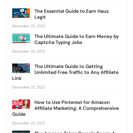
The Essential Guide to Earn Haus
Legit
December 23, 2023
The Ultimate Guide to Earn Money by
Captcha Typing Jobs
December 23, 2023
The Ultimate Guide to Getting
Unlimited Free Traffic to Any Affiliate
Link
December 22, 2023
How to Use Pinterest for Amazon
Affiliate Marketing: A Comprehensive
Guide
December 22, 2023