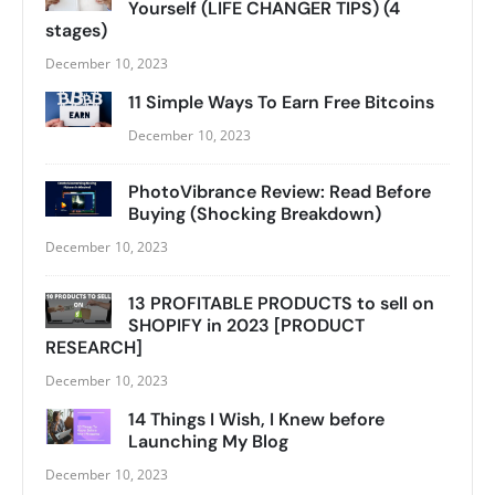
Yourself (LIFE CHANGER TIPS) (4
stages)
December 10, 2023
11 Simple Ways To Earn Free Bitcoins
December 10, 2023
PhotoVibrance Review: Read Before
Buying (Shocking Breakdown)
December 10, 2023
13 PROFITABLE PRODUCTS to sell on
SHOPIFY in 2023 [PRODUCT
RESEARCH]
December 10, 2023
14 Things I Wish, I Knew before
Launching My Blog
December 10, 2023