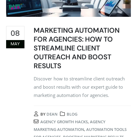
MARKETING AUTOMATION
08
FOR AGENCIES: HOW TO
MAY
STREAMLINE CLIENT
OUTREACH AND BOOST
RESULTS
Discover how to streamline client outreach
and boost results with our expert guide to
marketing automation for agencies.
BY
DEAN
BLOG
AGENCY GROWTH HACKS
,
AGENCY
MARKETING AUTOMATION
,
AUTOMATION TOOLS
FOR AGENCIES
,
BOOSTING MARKETING RESULTS
,