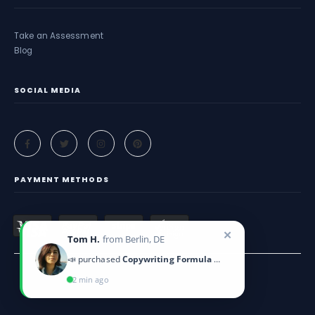
Take an Assessment
Blog
SOCIAL MEDIA
PAYMENT METHODS
✕
Tom H.
from Berlin, DE
📣 purchased
Copywriting Formula Guide
2 min ago
Criticeye. © 2025. All Rights Reserved