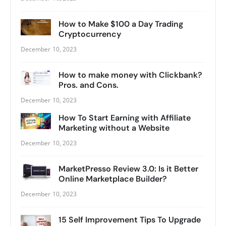
How to Make $100 a Day Trading
Cryptocurrency
December 10, 2023
How to make money with Clickbank?
Pros. and Cons.
December 10, 2023
How To Start Earning with Affiliate
Marketing without a Website
December 10, 2023
MarketPresso Review 3.0: Is it Better
Online Marketplace Builder?
December 10, 2023
15 Self Improvement Tips To Upgrade