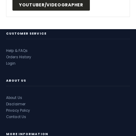
YOUTUBER/VIDEOGRAPHER
CUSTOMER SERVICE
Help & FAQs
Orders History
Login
ABOUT US
About Us
Disclaimer
Privacy Policy
Contact Us
MORE INFORMATION