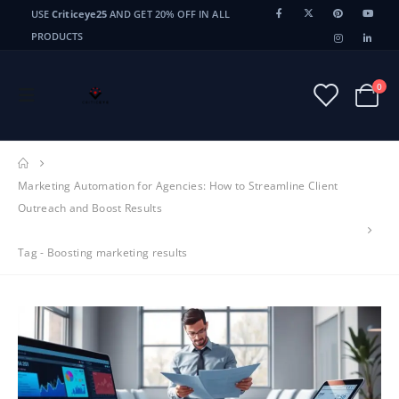
USE
Criticeye25
AND GET 20% OFF IN ALL
PRODUCTS
0
Marketing Automation for Agencies: How to Streamline Client
Outreach and Boost Results
Tag -
Boosting marketing results