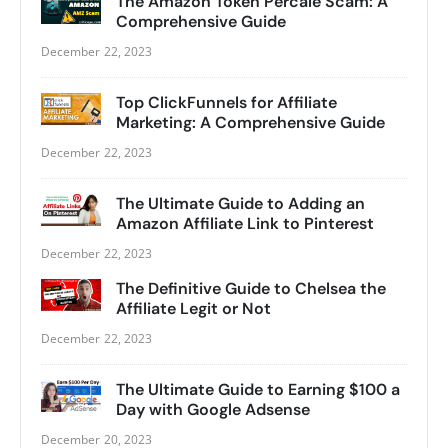
The Amazon Token Percale Scam: A
Comprehensive Guide
December 22, 2023
Top ClickFunnels for Affiliate
Marketing: A Comprehensive Guide
December 22, 2023
The Ultimate Guide to Adding an
Amazon Affiliate Link to Pinterest
December 22, 2023
The Definitive Guide to Chelsea the
Affiliate Legit or Not
December 22, 2023
The Ultimate Guide to Earning $100 a
Day with Google Adsense
December 20, 2023