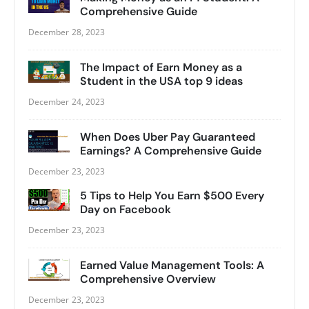
Comprehensive Guide
December 28, 2023
The Impact of Earn Money as a
Student in the USA top 9 ideas
December 24, 2023
When Does Uber Pay Guaranteed
Earnings? A Comprehensive Guide
December 23, 2023
5 Tips to Help You Earn $500 Every
Day on Facebook
December 23, 2023
Earned Value Management Tools: A
Comprehensive Overview
December 23, 2023