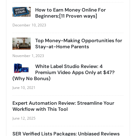
How to Earn Money Online For
Beginners:[11 Proven ways]
December 10, 2023
Top Money-Making Opportunities for
Stay-at-Home Parents
November 1, 2023
White Label Studio Review: 4
Premium Video Apps Only at $47?
(Why No Bonus)
June 10, 2021
Expert Automation Review: Streamline Your
Workflow with This Tool
June 12, 2025
SER Verified Lists Packages: Unbiased Reviews