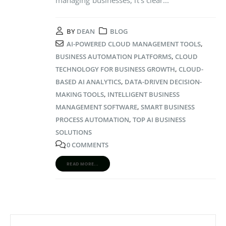
BY
DEAN
BLOG
AI-POWERED CLOUD MANAGEMENT TOOLS
,
BUSINESS AUTOMATION PLATFORMS
,
CLOUD
TECHNOLOGY FOR BUSINESS GROWTH
,
CLOUD-
BASED AI ANALYTICS
,
DATA-DRIVEN DECISION-
MAKING TOOLS
,
INTELLIGENT BUSINESS
MANAGEMENT SOFTWARE
,
SMART BUSINESS
PROCESS AUTOMATION
,
TOP AI BUSINESS
SOLUTIONS
0 COMMENTS
READ MORE...