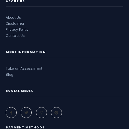
ABOUT US
About Us
Disclaimer
Privacy Policy
Contact Us
MORE INFORMATION
Take an Assessment
Blog
SOCIAL MEDIA
PAYMENT METHODS