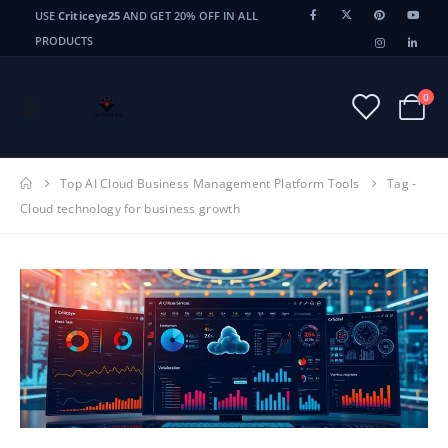
USE
Criticeye25
AND GET 20% OFF IN ALL
PRODUCTS
0
Top AI Cloud Business Management Platform Tools
Tag -
Cloud technology for business growth