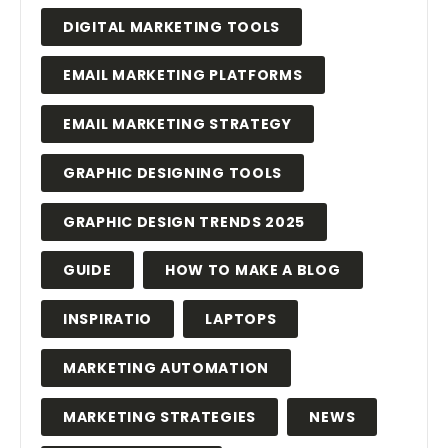
DIGITAL MARKETING TOOLS
EMAIL MARKETING PLATFORMS
EMAIL MARKETING STRATEGY
GRAPHIC DESIGNING TOOLS
GRAPHIC DESIGN TRENDS 2025
GUIDE
HOW TO MAKE A BLOG
INSPIRATIO
LAPTOPS
MARKETING AUTOMATION
MARKETING STRATEGIES
NEWS