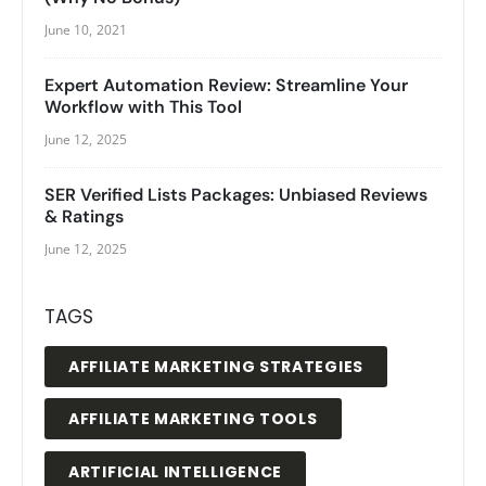
June 10, 2021
Expert Automation Review: Streamline Your
Workflow with This Tool
June 12, 2025
SER Verified Lists Packages: Unbiased Reviews
& Ratings
June 12, 2025
TAGS
AFFILIATE MARKETING STRATEGIES
AFFILIATE MARKETING TOOLS
ARTIFICIAL INTELLIGENCE