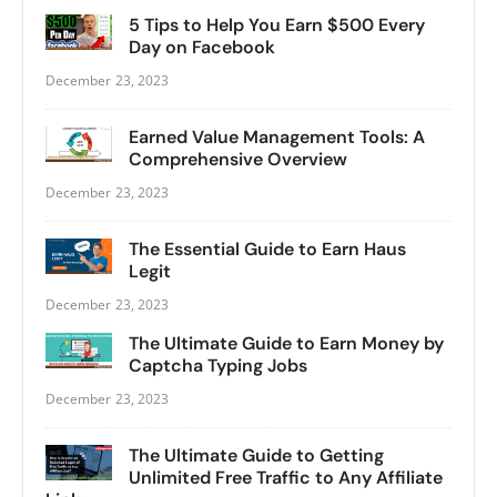
5 Tips to Help You Earn $500 Every
Day on Facebook
December 23, 2023
Earned Value Management Tools: A
Comprehensive Overview
December 23, 2023
The Essential Guide to Earn Haus
Legit
December 23, 2023
The Ultimate Guide to Earn Money by
Captcha Typing Jobs
December 23, 2023
The Ultimate Guide to Getting
Unlimited Free Traffic to Any Affiliate