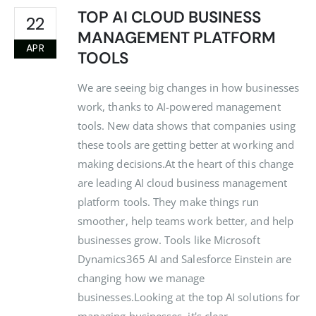
TOP AI CLOUD BUSINESS
22
MANAGEMENT PLATFORM
APR
TOOLS
We are seeing big changes in how businesses
work, thanks to AI-powered management
tools. New data shows that companies using
these tools are getting better at working and
making decisions.At the heart of this change
are leading AI cloud business management
platform tools. They make things run
smoother, help teams work better, and help
businesses grow. Tools like Microsoft
Dynamics365 AI and Salesforce Einstein are
changing how we manage
businesses.Looking at the top AI solutions for
managing businesses, it's clear...