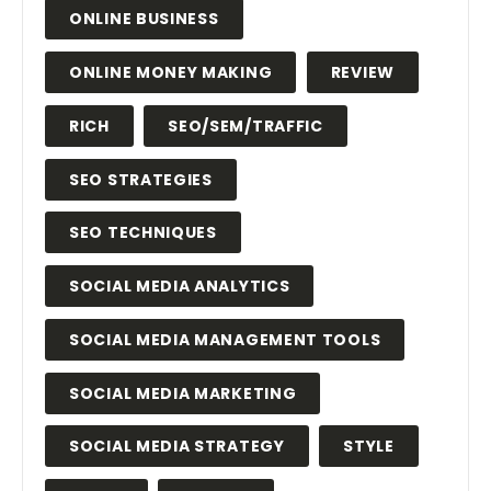
ONLINE BUSINESS
ONLINE MONEY MAKING
REVIEW
RICH
SEO/SEM/TRAFFIC
SEO STRATEGIES
SEO TECHNIQUES
SOCIAL MEDIA ANALYTICS
SOCIAL MEDIA MANAGEMENT TOOLS
SOCIAL MEDIA MARKETING
SOCIAL MEDIA STRATEGY
STYLE