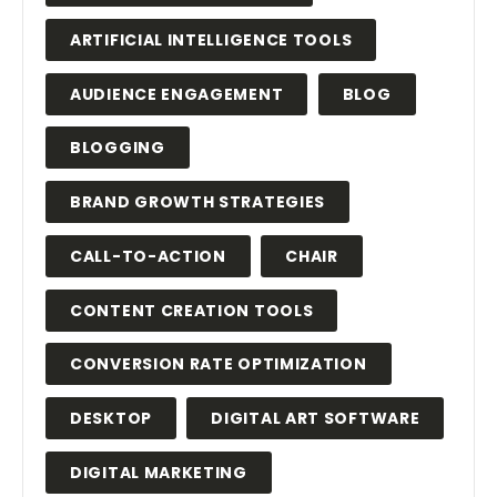
ARTIFICIAL INTELLIGENCE TOOLS
AUDIENCE ENGAGEMENT
BLOG
BLOGGING
BRAND GROWTH STRATEGIES
CALL-TO-ACTION
CHAIR
CONTENT CREATION TOOLS
CONVERSION RATE OPTIMIZATION
DESKTOP
DIGITAL ART SOFTWARE
DIGITAL MARKETING