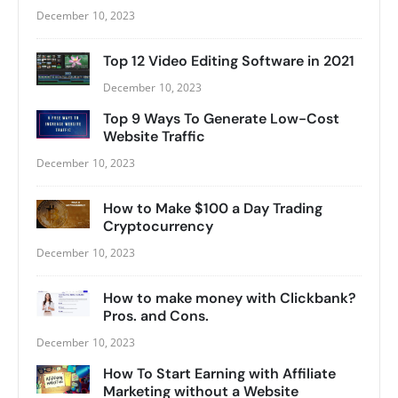
December 10, 2023
Top 12 Video Editing Software in 2021
December 10, 2023
Top 9 Ways To Generate Low-Cost
Website Traffic
December 10, 2023
How to Make $100 a Day Trading
Cryptocurrency
December 10, 2023
How to make money with Clickbank?
Pros. and Cons.
December 10, 2023
How To Start Earning with Affiliate
Marketing without a Website