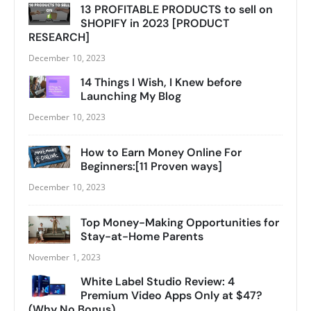
13 PROFITABLE PRODUCTS to sell on
SHOPIFY in 2023 [PRODUCT
RESEARCH]
December 10, 2023
14 Things I Wish, I Knew before
Launching My Blog
December 10, 2023
How to Earn Money Online For
Beginners:[11 Proven ways]
December 10, 2023
Top Money-Making Opportunities for
Stay-at-Home Parents
November 1, 2023
White Label Studio Review: 4
Premium Video Apps Only at $47?
(Why No Bonus)