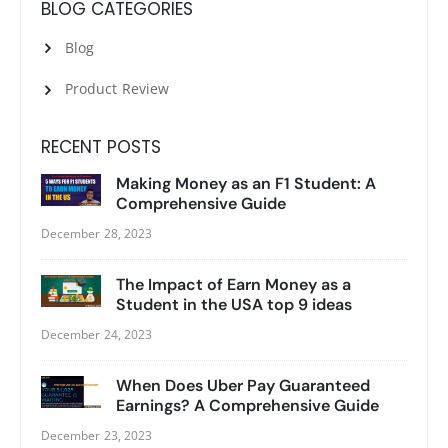
BLOG CATEGORIES
Blog
Product Review
RECENT POSTS
Making Money as an F1 Student: A
Comprehensive Guide
December 28, 2023
The Impact of Earn Money as a
Student in the USA top 9 ideas
December 24, 2023
When Does Uber Pay Guaranteed
Earnings? A Comprehensive Guide
December 23, 2023