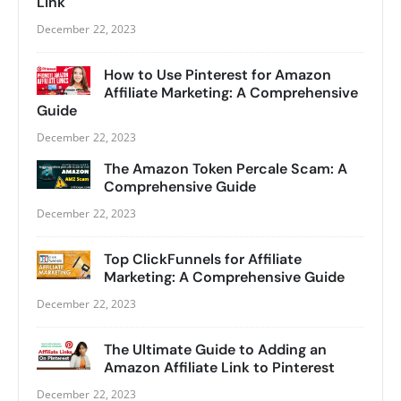
Link
December 22, 2023
How to Use Pinterest for Amazon
Affiliate Marketing: A Comprehensive
Guide
December 22, 2023
The Amazon Token Percale Scam: A
Comprehensive Guide
December 22, 2023
Top ClickFunnels for Affiliate
Marketing: A Comprehensive Guide
December 22, 2023
The Ultimate Guide to Adding an
Amazon Affiliate Link to Pinterest
December 22, 2023