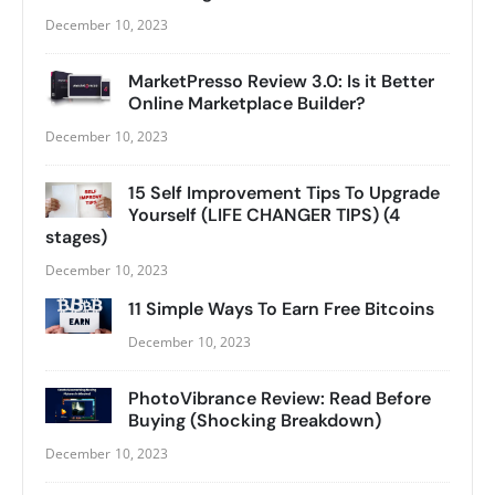
December 10, 2023
MarketPresso Review 3.0: Is it Better
Online Marketplace Builder?
December 10, 2023
15 Self Improvement Tips To Upgrade
Yourself (LIFE CHANGER TIPS) (4
stages)
December 10, 2023
11 Simple Ways To Earn Free Bitcoins
December 10, 2023
PhotoVibrance Review: Read Before
Buying (Shocking Breakdown)
December 10, 2023