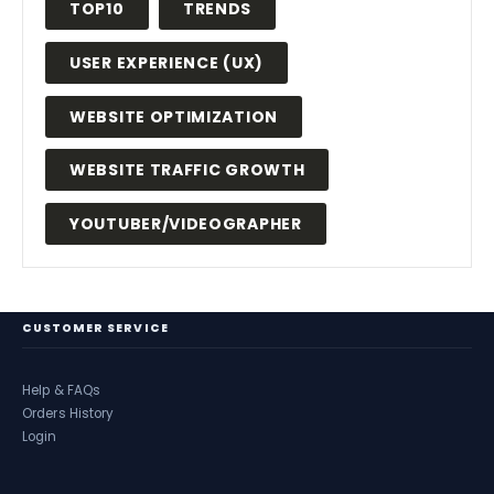
TOP10
TRENDS
USER EXPERIENCE (UX)
WEBSITE OPTIMIZATION
WEBSITE TRAFFIC GROWTH
YOUTUBER/VIDEOGRAPHER
CUSTOMER SERVICE
Help & FAQs
Orders History
Login