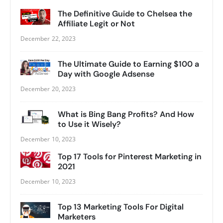
The Definitive Guide to Chelsea the
Affiliate Legit or Not
December 22, 2023
The Ultimate Guide to Earning $100 a
Day with Google Adsense
December 20, 2023
What is Bing Bang Profits? And How
to Use it Wisely?
December 10, 2023
Top 17 Tools for Pinterest Marketing in
2021
December 10, 2023
Top 13 Marketing Tools For Digital
Marketers