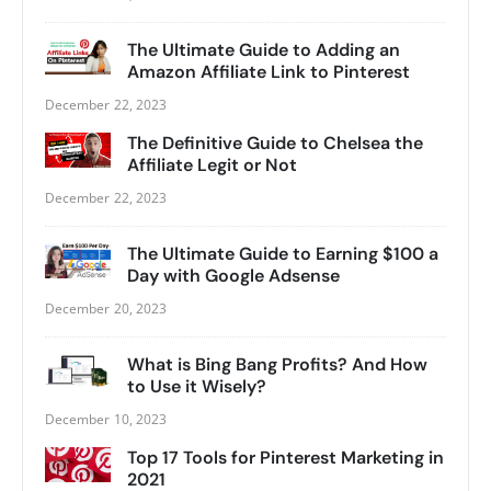
The Ultimate Guide to Adding an
Amazon Affiliate Link to Pinterest
December 22, 2023
The Definitive Guide to Chelsea the
Affiliate Legit or Not
December 22, 2023
The Ultimate Guide to Earning $100 a
Day with Google Adsense
December 20, 2023
What is Bing Bang Profits? And How
to Use it Wisely?
December 10, 2023
Top 17 Tools for Pinterest Marketing in
2021