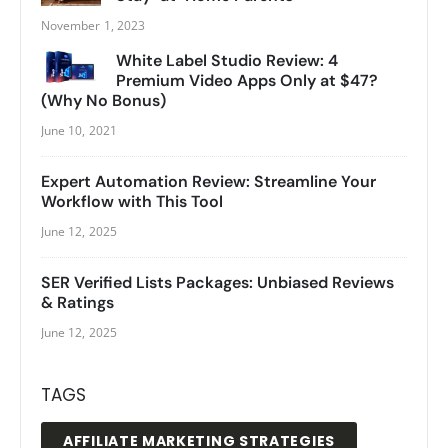
November 1, 2023
White Label Studio Review: 4
Premium Video Apps Only at $47?
(Why No Bonus)
June 10, 2021
Expert Automation Review: Streamline Your
Workflow with This Tool
June 12, 2025
SER Verified Lists Packages: Unbiased Reviews
& Ratings
June 12, 2025
TAGS
AFFILIATE MARKETING STRATEGIES