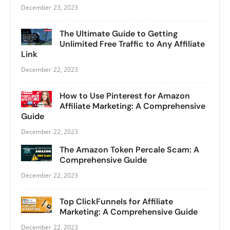
December 23, 2023
The Ultimate Guide to Getting
Unlimited Free Traffic to Any Affiliate
Link
December 22, 2023
How to Use Pinterest for Amazon
Affiliate Marketing: A Comprehensive
Guide
December 22, 2023
The Amazon Token Percale Scam: A
Comprehensive Guide
December 22, 2023
Top ClickFunnels for Affiliate
Marketing: A Comprehensive Guide
December 22, 2023