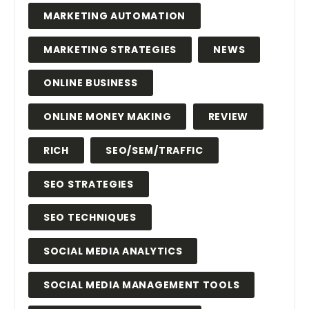
MARKETING AUTOMATION
MARKETING STRATEGIES
NEWS
ONLINE BUSINESS
ONLINE MONEY MAKING
REVIEW
RICH
SEO/SEM/TRAFFIC
SEO STRATEGIES
SEO TECHNIQUES
SOCIAL MEDIA ANALYTICS
SOCIAL MEDIA MANAGEMENT TOOLS