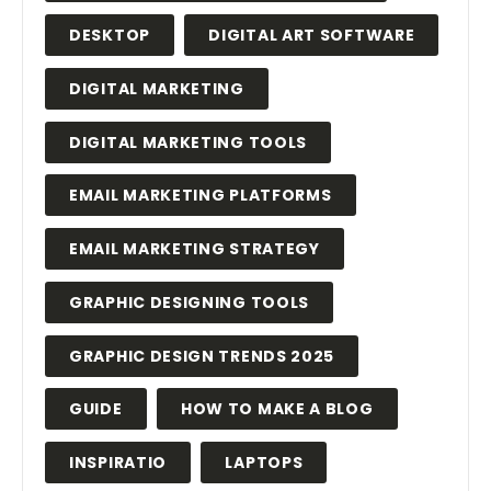
DESKTOP
DIGITAL ART SOFTWARE
DIGITAL MARKETING
DIGITAL MARKETING TOOLS
EMAIL MARKETING PLATFORMS
EMAIL MARKETING STRATEGY
GRAPHIC DESIGNING TOOLS
GRAPHIC DESIGN TRENDS 2025
GUIDE
HOW TO MAKE A BLOG
INSPIRATIO
LAPTOPS