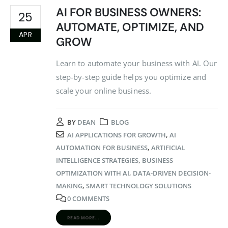
AI FOR BUSINESS OWNERS:
25
AUTOMATE, OPTIMIZE, AND
APR
GROW
Learn to automate your business with AI. Our
step-by-step guide helps you optimize and
scale your online business.
BY
DEAN
BLOG
AI APPLICATIONS FOR GROWTH
,
AI
AUTOMATION FOR BUSINESS
,
ARTIFICIAL
INTELLIGENCE STRATEGIES
,
BUSINESS
OPTIMIZATION WITH AI
,
DATA-DRIVEN DECISION-
MAKING
,
SMART TECHNOLOGY SOLUTIONS
0 COMMENTS
READ MORE...