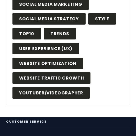
SOCIAL MEDIA MARKETING
SOCIAL MEDIA STRATEGY
STYLE
TOP10
TRENDS
USER EXPERIENCE (UX)
WEBSITE OPTIMIZATION
WEBSITE TRAFFIC GROWTH
YOUTUBER/VIDEOGRAPHER
CUSTOMER SERVICE