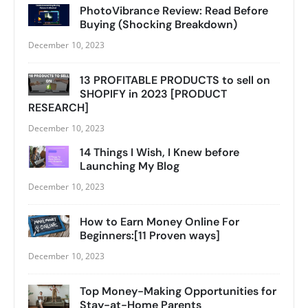
PhotoVibrance Review: Read Before
Buying (Shocking Breakdown)
December 10, 2023
13 PROFITABLE PRODUCTS to sell on
SHOPIFY in 2023 [PRODUCT
RESEARCH]
December 10, 2023
14 Things I Wish, I Knew before
Launching My Blog
December 10, 2023
How to Earn Money Online For
Beginners:[11 Proven ways]
December 10, 2023
Top Money-Making Opportunities for
Stay-at-Home Parents