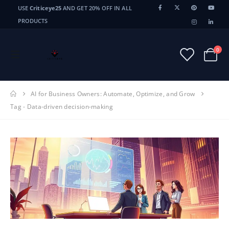
USE
Criticeye25
AND GET 20% OFF IN ALL
PRODUCTS
0
AI for Business Owners: Automate, Optimize, and Grow
Tag -
Data-driven decision-making