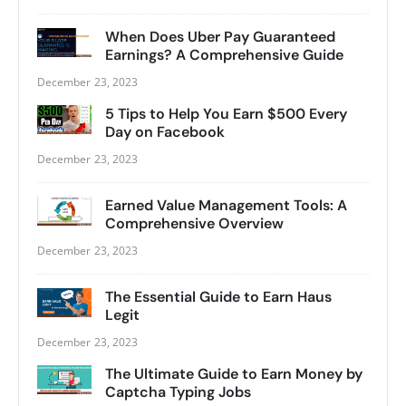
When Does Uber Pay Guaranteed
Earnings? A Comprehensive Guide
December 23, 2023
5 Tips to Help You Earn $500 Every
Day on Facebook
December 23, 2023
Earned Value Management Tools: A
Comprehensive Overview
December 23, 2023
The Essential Guide to Earn Haus
Legit
December 23, 2023
The Ultimate Guide to Earn Money by
Captcha Typing Jobs