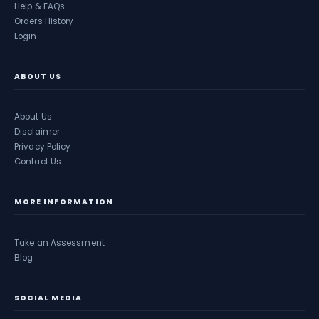
Help & FAQs
Orders History
Login
ABOUT US
About Us
Disclaimer
Privacy Policy
Contact Us
MORE INFORMATION
Take an Assessment
Blog
SOCIAL MEDIA