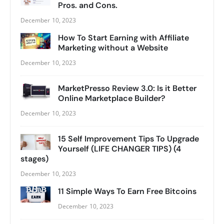
Pros. and Cons.
December 10, 2023
How To Start Earning with Affiliate
Marketing without a Website
December 10, 2023
MarketPresso Review 3.0: Is it Better
Online Marketplace Builder?
December 10, 2023
15 Self Improvement Tips To Upgrade
Yourself (LIFE CHANGER TIPS) (4
stages)
December 10, 2023
11 Simple Ways To Earn Free Bitcoins
December 10, 2023