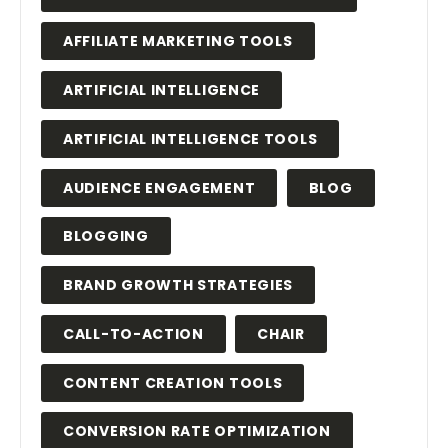
AFFILIATE MARKETING TOOLS
ARTIFICIAL INTELLIGENCE
ARTIFICIAL INTELLIGENCE TOOLS
AUDIENCE ENGAGEMENT
BLOG
BLOGGING
BRAND GROWTH STRATEGIES
CALL-TO-ACTION
CHAIR
CONTENT CREATION TOOLS
CONVERSION RATE OPTIMIZATION