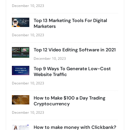
December 10, 2023
Top 13 Marketing Tools For Digital
Marketers
December 10, 2023
Top 12 Video Editing Software in 2021
December 10, 2023
Top 9 Ways To Generate Low-Cost
Website Traffic
December 10, 2023
How to Make $100 a Day Trading
Cryptocurrency
December 10, 2023
How to make money with Clickbank?