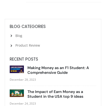
BLOG CATEGORIES
Blog
Product Review
RECENT POSTS
Making Money as an F1 Student: A
Comprehensive Guide
December 28, 2023
The Impact of Earn Money as a
Student in the USA top 9 ideas
December 24, 2023