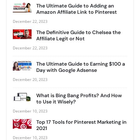
The Ultimate Guide to Adding an
Amazon Affiliate Link to Pinterest
December 22, 2023
The Definitive Guide to Chelsea the
Affiliate Legit or Not
December 22, 2023
The Ultimate Guide to Earning $100 a
Day with Google Adsense
December 20, 2023
What is Bing Bang Profits? And How
to Use it Wisely?
December 10, 2023
Top 17 Tools for Pinterest Marketing in
2021
December 10, 2023