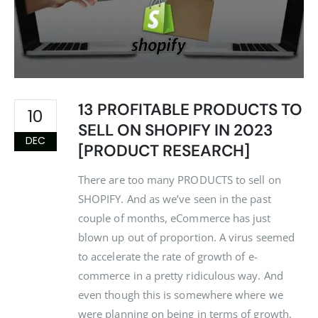
13 PROFITABLE PRODUCTS TO
10
SELL ON SHOPIFY IN 2023
DEC
[PRODUCT RESEARCH]
There are too many PRODUCTS to sell on
SHOPIFY. And as we’ve seen in the past
couple of months, eCommerce has just
blown up out of proportion. A virus seemed
to accelerate the rate of growth of e-
commerce in a pretty ridiculous way. And
even though this is somewhere where we
were planning on being in terms of growth,