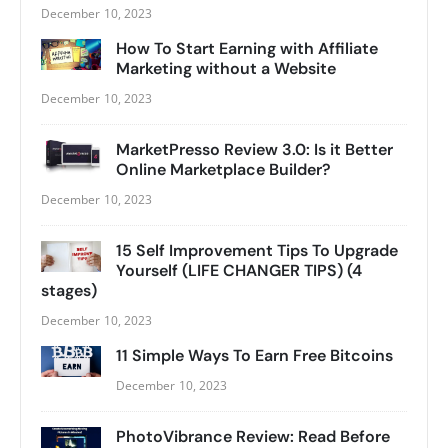
December 10, 2023
How To Start Earning with Affiliate
Marketing without a Website
December 10, 2023
MarketPresso Review 3.0: Is it Better
Online Marketplace Builder?
December 10, 2023
15 Self Improvement Tips To Upgrade
Yourself (LIFE CHANGER TIPS) (4
stages)
December 10, 2023
11 Simple Ways To Earn Free Bitcoins
December 10, 2023
PhotoVibrance Review: Read Before