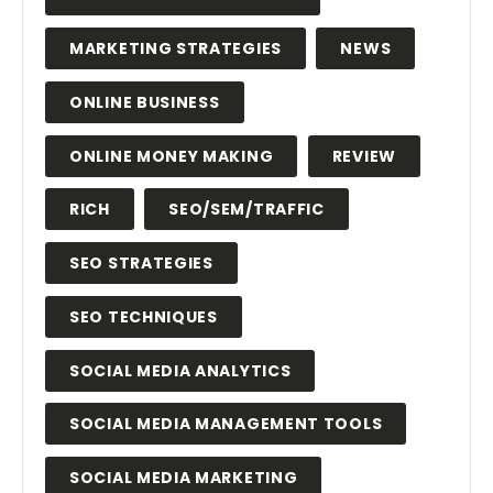
MARKETING STRATEGIES
NEWS
ONLINE BUSINESS
ONLINE MONEY MAKING
REVIEW
RICH
SEO/SEM/TRAFFIC
SEO STRATEGIES
SEO TECHNIQUES
SOCIAL MEDIA ANALYTICS
SOCIAL MEDIA MANAGEMENT TOOLS
SOCIAL MEDIA MARKETING