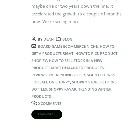
maybe one or two years down the line. It
accelerated the growth to a couple of months
now. We’re seeing more...
BY
DEAN
BLOG
BOARD GAME ECOMMERCE NICHE
,
HOW TO
GET A PRODUCTS RIGHT
,
HOW TO PICK PRODUCT
SHOPIFY
,
HOW TO SELL STOCK IN A NEW
PRODUCT
,
MOST DEMANDED PRODUCTS
,
REVIEWS ON TRENDINGSELLER
,
SEARCH THINGS
FOR SALE ON SHOPPY
,
SHOPIFY STORE RETURNS
BOTTLES
,
SHOPPY KAYAK
,
TRENDING WINTER
PRODUCTS
0 COMMENTS
READ MORE...