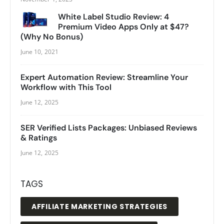
White Label Studio Review: 4
Premium Video Apps Only at $47?
(Why No Bonus)
June 10, 2021
Expert Automation Review: Streamline Your
Workflow with This Tool
June 12, 2025
SER Verified Lists Packages: Unbiased Reviews
& Ratings
June 12, 2025
TAGS
AFFILIATE MARKETING STRATEGIES