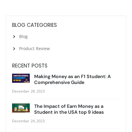
BLOG CATEGORIES
Blog
Product Review
RECENT POSTS
Making Money as an F1 Student: A
Comprehensive Guide
December 28, 2023
The Impact of Earn Money as a
Student in the USA top 9 ideas
December 24, 2023