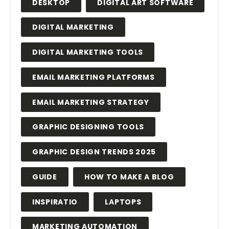
DESKTOP
DIGITAL ART SOFTWARE
DIGITAL MARKETING
DIGITAL MARKETING TOOLS
EMAIL MARKETING PLATFORMS
EMAIL MARKETING STRATEGY
GRAPHIC DESIGNING TOOLS
GRAPHIC DESIGN TRENDS 2025
GUIDE
HOW TO MAKE A BLOG
INSPIRATIO
LAPTOPS
MARKETING AUTOMATION