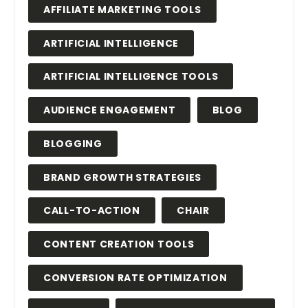
AFFILIATE MARKETING TOOLS
ARTIFICIAL INTELLIGENCE
ARTIFICIAL INTELLIGENCE TOOLS
AUDIENCE ENGAGEMENT
BLOG
BLOGGING
BRAND GROWTH STRATEGIES
CALL-TO-ACTION
CHAIR
CONTENT CREATION TOOLS
CONVERSION RATE OPTIMIZATION