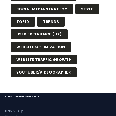
SOCIAL MEDIA STRATEGY
STYLE
TOP10
TRENDS
USER EXPERIENCE (UX)
WEBSITE OPTIMIZATION
WEBSITE TRAFFIC GROWTH
YOUTUBER/VIDEOGRAPHER
CUSTOMER SERVICE
Help & FAQs