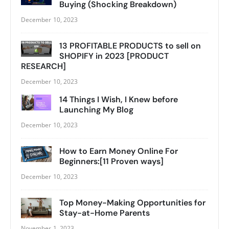
Buying (Shocking Breakdown)
December 10, 2023
13 PROFITABLE PRODUCTS to sell on
SHOPIFY in 2023 [PRODUCT
RESEARCH]
December 10, 2023
14 Things I Wish, I Knew before
Launching My Blog
December 10, 2023
How to Earn Money Online For
Beginners:[11 Proven ways]
December 10, 2023
Top Money-Making Opportunities for
Stay-at-Home Parents
November 1, 2023