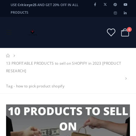
USE
Criticeye25
AND GET 20% OFF IN ALL
PRODUCTS
0
13 PROFITABLE PRODUCTS to sell on SHOPIFY in 2023 [PRODUCT
RESEARCH]
Tag -
how to pick product shopify