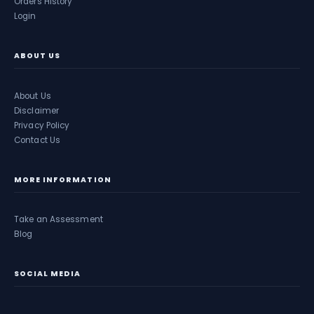
Orders History
Login
ABOUT US
About Us
Disclaimer
Privacy Policy
Contact Us
MORE INFORMATION
Take an Assessment
Blog
SOCIAL MEDIA