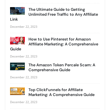
The Ultimate Guide to Getting
Unlimited Free Traffic to Any Affiliate
Link
December 22, 2023
How to Use Pinterest for Amazon
Affiliate Marketing: A Comprehensive
Guide
December 22, 2023
The Amazon Token Percale Scam: A
Comprehensive Guide
December 22, 2023
Top ClickFunnels for Affiliate
Marketing: A Comprehensive Guide
December 22, 2023