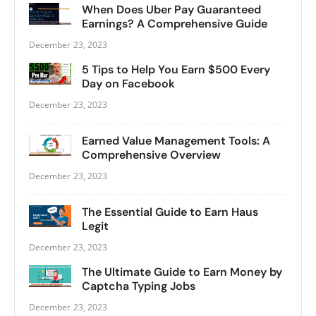
When Does Uber Pay Guaranteed
Earnings? A Comprehensive Guide
December 23, 2023
5 Tips to Help You Earn $500 Every
Day on Facebook
December 23, 2023
Earned Value Management Tools: A
Comprehensive Overview
December 23, 2023
The Essential Guide to Earn Haus
Legit
December 23, 2023
The Ultimate Guide to Earn Money by
Captcha Typing Jobs
December 23, 2023