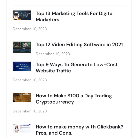
Top 13 Marketing Tools For Digital
Marketers
December 10, 2023
Top 12 Video Editing Software in 2021
December 10, 2023
Top 9 Ways To Generate Low-Cost
Website Traffic
December 10, 2023
How to Make $100 a Day Trading
Cryptocurrency
December 10, 2023
How to make money with Clickbank?
Pros. and Cons.