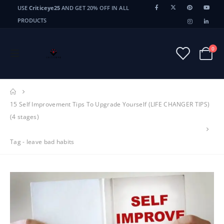
USE
Criticeye25
AND GET 20% OFF IN ALL
PRODUCTS
0
15 Self Improvement Tips To Upgrade Yourself (LIFE CHANGER TIPS)
(4 stages)
Tag -
leave bad habits