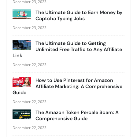
December 23, 2023
The Ultimate Guide to Earn Money by
Captcha Typing Jobs
December 23, 2023
The Ultimate Guide to Getting
Unlimited Free Traffic to Any Affiliate
Link
December 22, 2023
How to Use Pinterest for Amazon
Affiliate Marketing: A Comprehensive
Guide
December 22, 2023
The Amazon Token Percale Scam: A
Comprehensive Guide
December 22, 2023