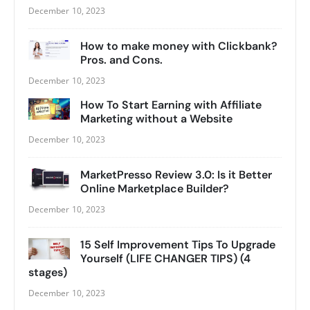
December 10, 2023
How to make money with Clickbank?
Pros. and Cons.
December 10, 2023
How To Start Earning with Affiliate
Marketing without a Website
December 10, 2023
MarketPresso Review 3.0: Is it Better
Online Marketplace Builder?
December 10, 2023
15 Self Improvement Tips To Upgrade
Yourself (LIFE CHANGER TIPS) (4
stages)
December 10, 2023