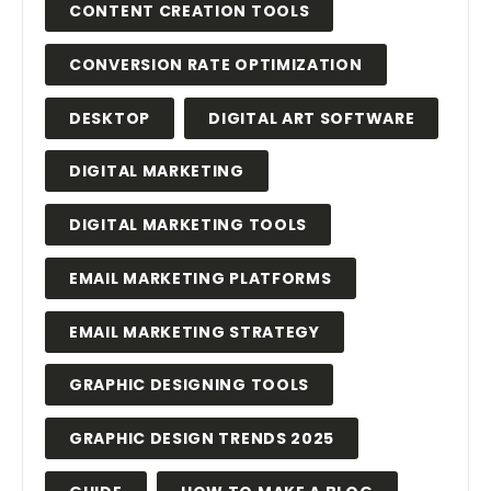
CONTENT CREATION TOOLS
CONVERSION RATE OPTIMIZATION
DESKTOP
DIGITAL ART SOFTWARE
DIGITAL MARKETING
DIGITAL MARKETING TOOLS
EMAIL MARKETING PLATFORMS
EMAIL MARKETING STRATEGY
GRAPHIC DESIGNING TOOLS
GRAPHIC DESIGN TRENDS 2025