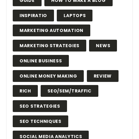
GUIDE
HOW TO MAKE A BLOG
INSPIRATIO
LAPTOPS
MARKETING AUTOMATION
MARKETING STRATEGIES
NEWS
ONLINE BUSINESS
ONLINE MONEY MAKING
REVIEW
RICH
SEO/SEM/TRAFFIC
SEO STRATEGIES
SEO TECHNIQUES
SOCIAL MEDIA ANALYTICS