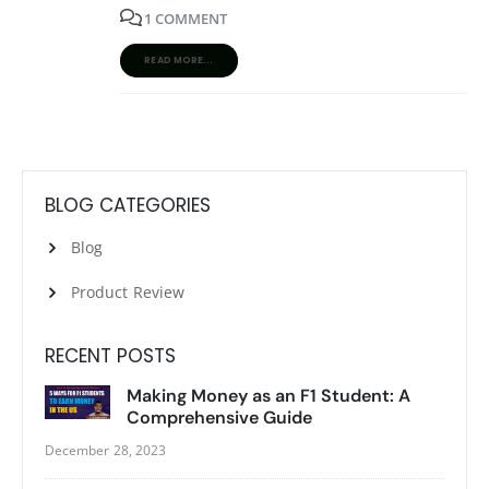
1 COMMENT
READ MORE...
BLOG CATEGORIES
Blog
Product Review
RECENT POSTS
Making Money as an F1 Student: A
Comprehensive Guide
December 28, 2023