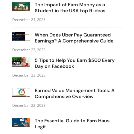
The Impact of Earn Money as a
Student in the USA top 9 ideas
December 24, 2023
When Does Uber Pay Guaranteed
Earnings? A Comprehensive Guide
December 23, 2023
5 Tips to Help You Earn $500 Every
Day on Facebook
December 23, 2023
Earned Value Management Tools: A
Comprehensive Overview
December 23, 2023
The Essential Guide to Earn Haus
Legit