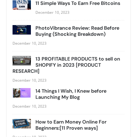
11 Simple Ways To Earn Free Bitcoins
December 10, 2023
PhotoVibrance Review: Read Before
Buying (Shocking Breakdown)
December 10, 2023
13 PROFITABLE PRODUCTS to sell on
SHOPIFY in 2023 [PRODUCT
RESEARCH]
December 10, 2023
14 Things I Wish, I Knew before
Launching My Blog
December 10, 2023
How to Earn Money Online For
Beginners:[11 Proven ways]