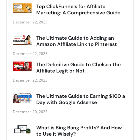
Top ClickFunnels for Affiliate
Marketing: A Comprehensive Guide
December 22, 2023
The Ultimate Guide to Adding an
Amazon Affiliate Link to Pinterest
December 22, 2023
The Definitive Guide to Chelsea the
Affiliate Legit or Not
December 22, 2023
The Ultimate Guide to Earning $100 a
Day with Google Adsense
December 20, 2023
What is Bing Bang Profits? And How
to Use it Wisely?