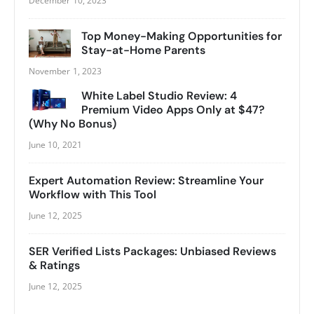
December 10, 2023
Top Money-Making Opportunities for
Stay-at-Home Parents
November 1, 2023
White Label Studio Review: 4
Premium Video Apps Only at $47?
(Why No Bonus)
June 10, 2021
Expert Automation Review: Streamline Your
Workflow with This Tool
June 12, 2025
SER Verified Lists Packages: Unbiased Reviews
& Ratings
June 12, 2025