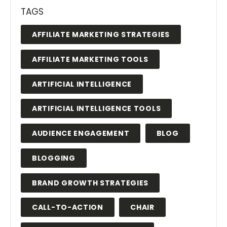
TAGS
AFFILIATE MARKETING STRATEGIES
AFFILIATE MARKETING TOOLS
ARTIFICIAL INTELLIGENCE
ARTIFICIAL INTELLIGENCE TOOLS
AUDIENCE ENGAGEMENT
BLOG
BLOGGING
BRAND GROWTH STRATEGIES
CALL-TO-ACTION
CHAIR