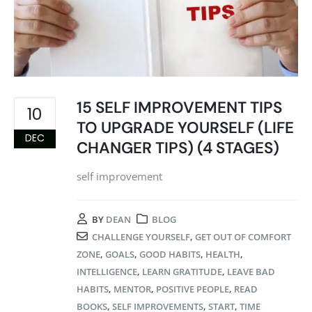
15 SELF IMPROVEMENT TIPS
10
TO UPGRADE YOURSELF (LIFE
DEC
CHANGER TIPS) (4 STAGES)
self improvement
BY
DEAN
BLOG
CHALLENGE YOURSELF
,
GET OUT OF COMFORT
ZONE
,
GOALS
,
GOOD HABITS
,
HEALTH
,
INTELLIGENCE
,
LEARN GRATITUDE
,
LEAVE BAD
HABITS
,
MENTOR
,
POSITIVE PEOPLE
,
READ
BOOKS
,
SELF IMPROVEMENTS
,
START
,
TIME