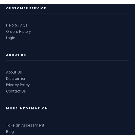
CUSTOMER SERVICE
Help & FAQs
Orders History
Login
ABOUT US
About Us
Disclaimer
Privacy Policy
Contact Us
MORE INFORMATION
Take an Assessment
Blog