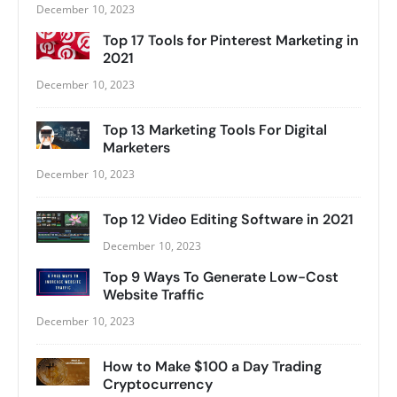
December 10, 2023
Top 17 Tools for Pinterest Marketing in
2021
December 10, 2023
Top 13 Marketing Tools For Digital
Marketers
December 10, 2023
Top 12 Video Editing Software in 2021
December 10, 2023
Top 9 Ways To Generate Low-Cost
Website Traffic
December 10, 2023
How to Make $100 a Day Trading
Cryptocurrency