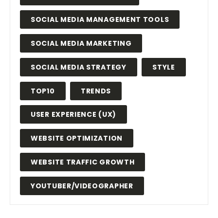
SOCIAL MEDIA MANAGEMENT TOOLS
SOCIAL MEDIA MARKETING
SOCIAL MEDIA STRATEGY
STYLE
TOP10
TRENDS
USER EXPERIENCE (UX)
WEBSITE OPTIMIZATION
WEBSITE TRAFFIC GROWTH
YOUTUBER/VIDEOGRAPHER