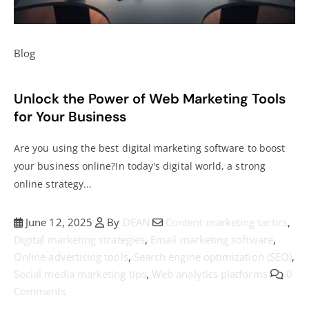
Blog
Unlock the Power of Web Marketing Tools
for Your Business
Are you using the best digital marketing software to boost
your business online?In today's digital world, a strong
online strategy...
June 12, 2025
By
DEAN
Content marketing tactics
,
Digital marketing strategies
,
Email marketing software
,
Online advertising tools
,
Search engine optimization (SEO)
,
Social media marketing tips
,
Web analytics platforms
0
Comments