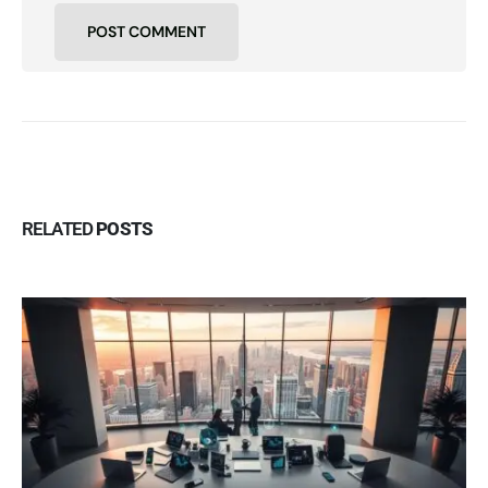
RELATED
POSTS