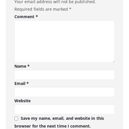
Your email address will not be published.
Required fields are marked
*
Comment
*
Name
*
Email
*
Website
Save my name, email, and website in this
browser for the next time I comment.