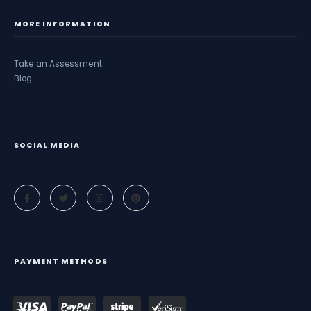
MORE INFORMATION
Take an Assessment
Blog
SOCIAL MEDIA
PAYMENT METHODS