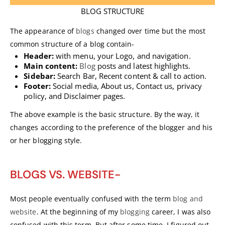
BLOG STRUCTURE
The appearance of
blogs
changed over time but the most
common structure of a blog contain-
Header:
with menu, your Logo, and navigation.
Main content:
Blog
posts and latest highlights.
Sidebar:
Search Bar, Recent content & call to action.
Footer:
Social media, About us, Contact us, privacy
policy, and Disclaimer pages.
The above example is the basic structure. By the way, it
changes according to the preference of the blogger and his
or her blogging style.
BLOGS VS. WEBSITE-
Most people eventually confused with the term
blog and
website
. At the beginning of my
blogging
career, I was also
confused with this term, But after some time, I figured out