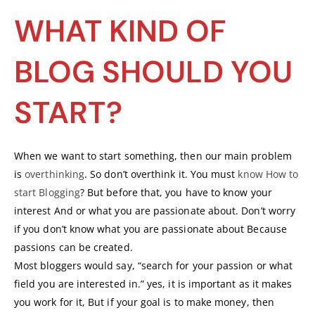
WHAT KIND OF
BLOG SHOULD YOU
START?
When we want to start something, then our main problem
is
overthinking
. So don’t overthink it. You must
know How to
start Blogging
? But before that, you have to know your
interest And or what you are passionate about. Don’t worry
if you don’t know what you are passionate about Because
passions can be created.
Most bloggers would say, “search for your passion or what
field you are interested in.” yes, it is important as it makes
you work for it, But if your goal is to make money, then