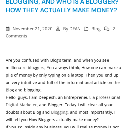
BLOGGING, AND WHO IS A BLOGGER?
HOW THEY ACTUALLY MAKE MONEY?
November 21, 2020
By
DEAN
Blog
2
Comments
Are you confused with Blog’s term, and when you see
millionaire bloggers, You always think, How one can make a
pile of money by only typing on a laptop. Then you end up
on very intuitive and full of the informational article on the
Blog and blogging.
Hello, guys. I am Deepesh, an Entrepreneur, a professional
Digital Marketer
, and Blogger. Today I will clear all your
doubts about Blog and
Blogging
, and most importantly, I
will tell you How Bloggers actually make money?
If you go inside any business, you will realize money is not