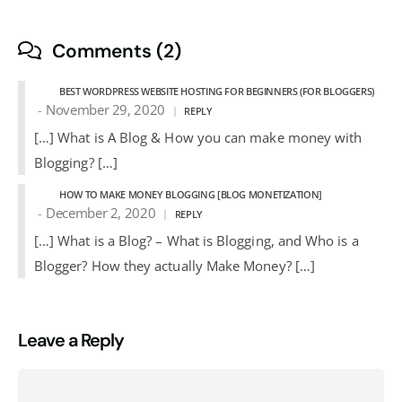
Comments (2)
BEST WORDPRESS WEBSITE HOSTING FOR BEGINNERS (FOR BLOGGERS)
November 29, 2020
REPLY
[…] What is A Blog & How you can make money with
Blogging? […]
HOW TO MAKE MONEY BLOGGING [BLOG MONETIZATION]
December 2, 2020
REPLY
[…] What is a Blog? – What is Blogging, and Who is a
Blogger? How they actually Make Money? […]
Leave a Reply