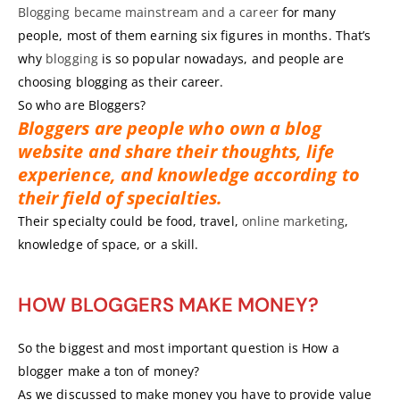
Blogging became mainstream and a career
for many
people, most of them earning six figures in months. That’s
why
blogging
is so popular nowadays, and people are
choosing blogging as their career.
So who are Bloggers?
Bloggers are people who own a blog
website and share their thoughts, life
experience, and knowledge according to
their field of specialties.
Their specialty could be food, travel,
online marketing
,
knowledge of space, or a skill.
HOW BLOGGERS MAKE MONEY?
So the biggest and most important question is How a
blogger make a ton of money?
As we discussed to make money you have to provide value