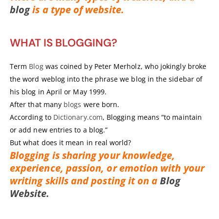
blog
is a type of website.
WHAT IS BLOGGING?
Term
Blog
was coined by Peter Merholz, who jokingly broke
the word weblog into the phrase we blog in the sidebar of
his blog in April or May 1999.
After that many
blogs
were born.
According to
Dictionary.com
, Blogging means “to maintain
or add new entries to a blog.”
But what does it mean in real world?
Blogging is sharing your knowledge,
experience, passion, or emotion with your
writing skills and posting it on a
Blog
Website.