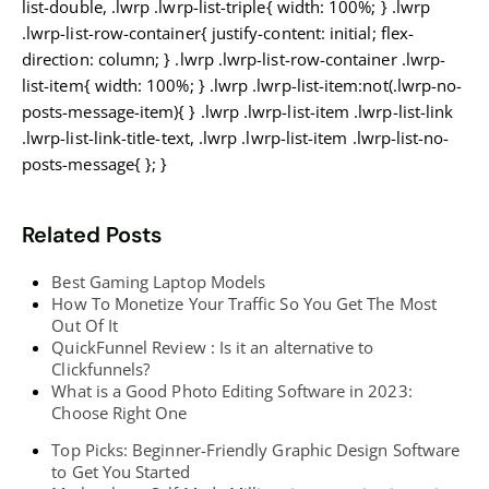
list-double, .lwrp .lwrp-list-triple{ width: 100%; } .lwrp
.lwrp-list-row-container{ justify-content: initial; flex-
direction: column; } .lwrp .lwrp-list-row-container .lwrp-
list-item{ width: 100%; } .lwrp .lwrp-list-item:not(.lwrp-no-
posts-message-item){ } .lwrp .lwrp-list-item .lwrp-list-link
.lwrp-list-link-title-text, .lwrp .lwrp-list-item .lwrp-list-no-
posts-message{ }; }
Related Posts
Best Gaming Laptop Models
How To Monetize Your Traffic So You Get The Most
Out Of It
QuickFunnel Review : Is it an alternative to
Clickfunnels?
What is a Good Photo Editing Software in 2023:
Choose Right One
Top Picks: Beginner-Friendly Graphic Design Software
to Get You Started