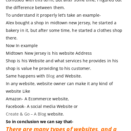
the difference between them.
To understand it properly let’s take an example-
Alex bought a shop in midtown new jersey, he started a
bakery in it, but after some time, he started a clothes shop
there.
Now In example
Midtown New Jersey is his website Address
Shop is his Website and what services he provides in his
shop is value he providing to his customer.
Same happens with
Blog
and Website.
In any website, website owner can make it any kind of
website Like
Amazon- A Ecommerce website,
Facebook- A social media Website or
Create & Go – A Blog
website.
So in conclusion we can say that-
There are many types of websites, and a