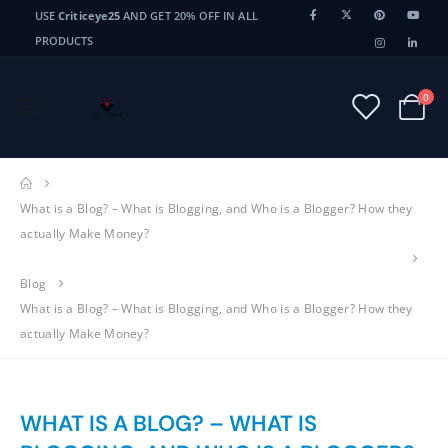
USE
Criticeye25
AND GET 20% OFF IN ALL
PRODUCTS
0
What is a Blog? – What is Blogging, and Who is a Blogger? How they
actually Make Money?
Blog
What is a Blog? – What is Blogging, and Who is a Blogger? How they
actually Make Money?
WHAT IS A BLOG? – WHAT IS