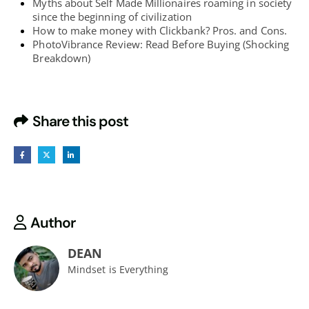
Myths about Self Made Millionaires roaming in society
since the beginning of civilization
How to make money with Clickbank? Pros. and Cons.
PhotoVibrance Review: Read Before Buying (Shocking
Breakdown)
Share this post
Author
DEAN
Mindset is Everything