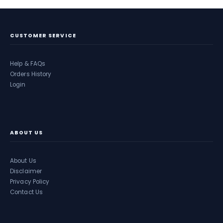
CUSTOMER SERVICE
Help & FAQs
Orders History
Login
ABOUT US
About Us
Disclaimer
Privacy Policy
Contact Us