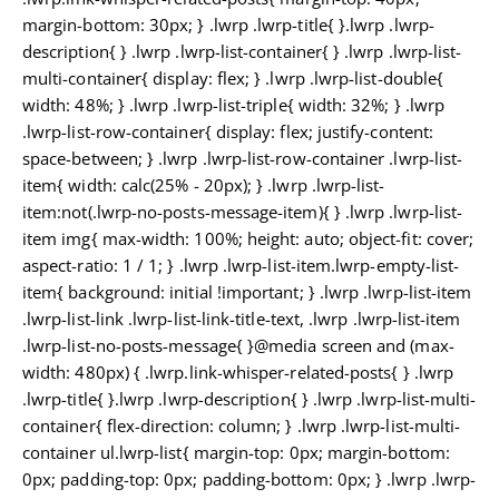
margin-bottom: 30px; } .lwrp .lwrp-title{ }.lwrp .lwrp-
description{ } .lwrp .lwrp-list-container{ } .lwrp .lwrp-list-
multi-container{ display: flex; } .lwrp .lwrp-list-double{
width: 48%; } .lwrp .lwrp-list-triple{ width: 32%; } .lwrp
.lwrp-list-row-container{ display: flex; justify-content:
space-between; } .lwrp .lwrp-list-row-container .lwrp-list-
item{ width: calc(25% - 20px); } .lwrp .lwrp-list-
item:not(.lwrp-no-posts-message-item){ } .lwrp .lwrp-list-
item img{ max-width: 100%; height: auto; object-fit: cover;
aspect-ratio: 1 / 1; } .lwrp .lwrp-list-item.lwrp-empty-list-
item{ background: initial !important; } .lwrp .lwrp-list-item
.lwrp-list-link .lwrp-list-link-title-text, .lwrp .lwrp-list-item
.lwrp-list-no-posts-message{ }@media screen and (max-
width: 480px) { .lwrp.link-whisper-related-posts{ } .lwrp
.lwrp-title{ }.lwrp .lwrp-description{ } .lwrp .lwrp-list-multi-
container{ flex-direction: column; } .lwrp .lwrp-list-multi-
container ul.lwrp-list{ margin-top: 0px; margin-bottom:
0px; padding-top: 0px; padding-bottom: 0px; } .lwrp .lwrp-