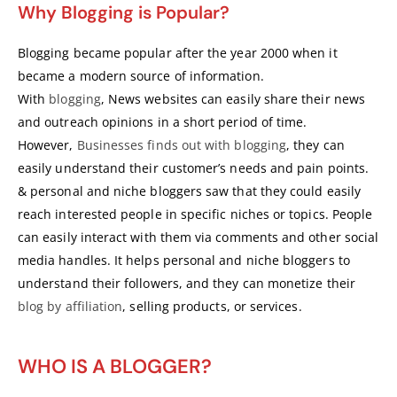
Why Blogging is Popular?
Blogging became popular after the year 2000 when it
became a modern source of information.
With
blogging
, News websites can easily share their news
and outreach opinions in a short period of time.
However,
Businesses finds out with blogging
, they can
easily understand their customer’s needs and pain points.
& personal and niche bloggers saw that they could easily
reach interested people in specific niches or topics. People
can easily interact with them via comments and other social
media handles. It helps personal and niche bloggers to
understand their followers, and they can monetize their
blog by affiliation
, selling products, or services.
WHO IS A BLOGGER?