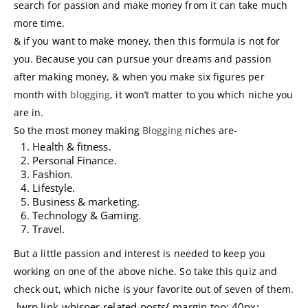
search for passion and make money from it can take much
more time.
& if you want to make money, then this formula is not for
you. Because you can pursue your dreams and passion
after making money, & when you make six figures per
month with
blogging
, it won’t matter to you which niche you
are in.
So the most money making
Blogging
niches are-
Health & fitness.
Personal Finance.
Fashion.
Lifestyle.
Business & marketing.
Technology & Gaming.
Travel.
But a little passion and interest is needed to keep you
working on one of the above niche. So take this quiz and
check out, which niche is your favorite out of seven of them.
.lwrp.link-whisper-related-posts{ margin-top: 40px;