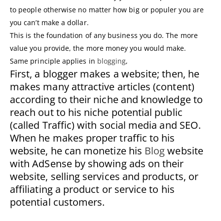
to people otherwise no matter how big or populer you are
you can’t make a dollar.
This is the foundation of any business you do. The more
value you provide, the more money you would make.
Same principle applies in
blogging
,
First, a blogger makes a website; then, he
makes many attractive articles (content)
according to their niche and knowledge to
reach out to his niche potential public
(called Traffic) with social media and SEO.
When he makes proper traffic to his
website, he can monetize his
Blog
website
with AdSense by showing ads on their
website, selling services and products, or
affiliating a product or service to his
potential customers.