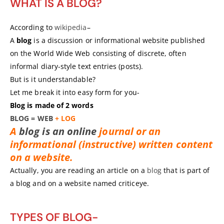
WHAT IS A BLOG?
According to
wikipedia
–
A
blog
is a discussion or informational website published
on the World Wide Web consisting of discrete, often
informal diary-style text entries (posts).
But is it understandable?
Let me break it into easy form for you-
Blog is made of 2 words
BLOG
=
WEB
+ LOG
A
blog is an online
journal or an
informational (instructive) written content
on a website.
Actually, you are reading an article on a
blog
that is part of
a blog and on a website named criticeye.
TYPES OF BLOG-