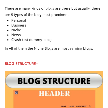
There are many kinds of
blogs
are there but usually, there
are 5 types of the blog most prominent
Personal
Business
Niche
News
Crash-test dummy
blogs
In All of them the Niche Blogs are most
earning
blogs.
BLOG STRUCTURE-