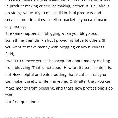
in product making or service making; rather, it is all about
providing value. If you make all kinds of products and
services and do not even sell or market it, you can’t make
any money.
The same happens in
blogging
when you blog about
something then think about providing value to others (If
you want to make money with blogging or any business
field).
I want to remove your misconception about money-making
from
blogging
. That is not about How pretty your content is,
but How helpful and value-adding that is; after that, you
can make it pretty while marketing. Only after that, you can
make money from
blogging
, and that’s how professionals do
that.
But first question is